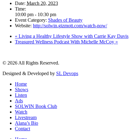
Date:
March 20, 2023
Time:
10:00 pm - 10:30 pm
Event Category:
Shades of Beauty
Website:
http://solwin.gizmott.com/watch-now/
«
Living a Healthy Lifestyle Show with Carrie Kay Davis
Treasured Wellness Podcast With Michelle McCoy
»
© 2026 All Rights Reserved.
Designed & Developed by
SL Devops
Home
Shows
Listen
Ads
SOLWIN Book Club
Watch
Livestream
Alana’s Bio
Contact