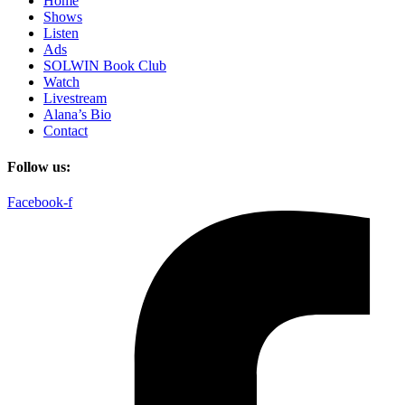
Home
Shows
Listen
Ads
SOLWIN Book Club
Watch
Livestream
Alana’s Bio
Contact
Follow us:
Facebook-f