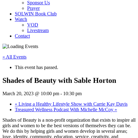
Sponsor Us
Prayer
SOLWIN Book Club
Watch
VOD
Livestream
Contact
« All Events
This event has passed.
Shades of Beauty with Sable Horton
March 20, 2023 @ 10:00 pm
-
10:30 pm
«
Living a Healthy Lifestyle Show with Carrie Kay Davis
Treasured Wellness Podcast With Michelle McCoy
»
Shades of Beauty is a non-profit organization that exists to inspire all
girls and women to be the best versions of themselves they can be.
We do this by helping girls and women develop in several areas;
love, identity, community, education, service, creativity, and