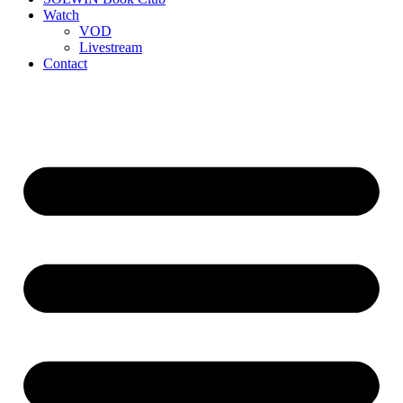
Watch
VOD
Livestream
Contact