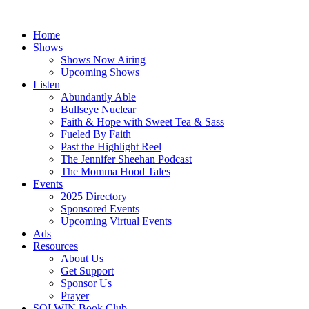
Skip
to
Home
content
Shows
Shows Now Airing
Upcoming Shows
Listen
Abundantly Able
Bullseye Nuclear
Faith & Hope with Sweet Tea & Sass
Fueled By Faith
Past the Highlight Reel
The Jennifer Sheehan Podcast
The Momma Hood Tales
Events
2025 Directory
Sponsored Events
Upcoming Virtual Events
Ads
Resources
About Us
Get Support
Sponsor Us
Prayer
SOLWIN Book Club