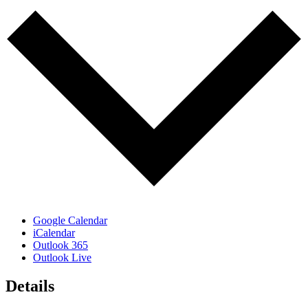
Google Calendar
iCalendar
Outlook 365
Outlook Live
Details