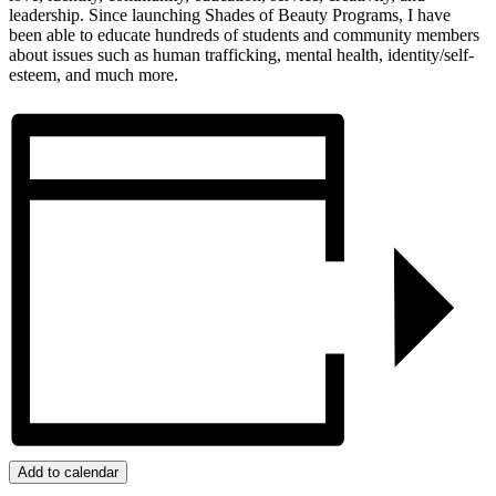
leadership. Since launching Shades of Beauty Programs, I have
been able to educate hundreds of students and community members
about issues such as human trafficking, mental health, identity/self-
esteem, and much more.
Add to calendar