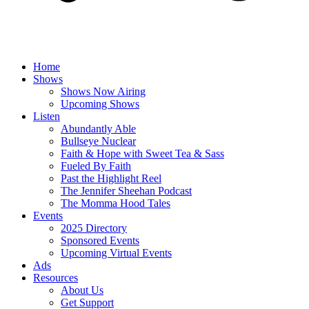
Home
Shows
Shows Now Airing
Upcoming Shows
Listen
Abundantly Able
Bullseye Nuclear
Faith & Hope with Sweet Tea & Sass
Fueled By Faith
Past the Highlight Reel
The Jennifer Sheehan Podcast
The Momma Hood Tales
Events
2025 Directory
Sponsored Events
Upcoming Virtual Events
Ads
Resources
About Us
Get Support