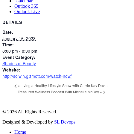
iCalendar
Outlook 365
Outlook Live
DETAILS
Date:
January 16, 2023
Time:
8:00 pm - 8:30 pm
Event Category:
Shades of Beauty
Website:
http://solwin.gizmott.com/watch-now/
«
Living a Healthy Lifestyle Show with Carrie Kay Davis
Treasured Wellness Podcast With Michelle McCoy
»
© 2026 All Rights Reserved.
Designed & Developed by
SL Devops
Home