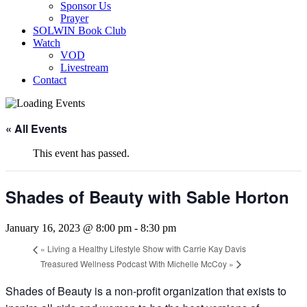
Sponsor Us
Prayer
SOLWIN Book Club
Watch
VOD
Livestream
Contact
« All Events
This event has passed.
Shades of Beauty with Sable Horton
January 16, 2023 @ 8:00 pm
-
8:30 pm
«
Living a Healthy Lifestyle Show with Carrie Kay Davis
Treasured Wellness Podcast With Michelle McCoy
»
Shades of Beauty is a non-profit organization that exists to