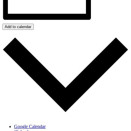
Add to calendar
Google Calendar