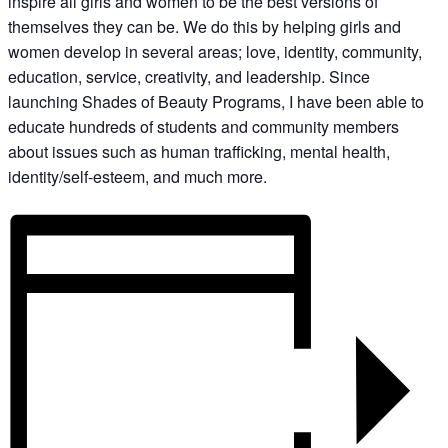
inspire all girls and women to be the best versions of
themselves they can be. We do this by helping girls and
women develop in several areas; love, identity, community,
education, service, creativity, and leadership. Since
launching Shades of Beauty Programs, I have been able to
educate hundreds of students and community members
about issues such as human trafficking, mental health,
identity/self-esteem, and much more.