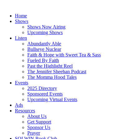
Skip
to
Home
content
Shows
Shows Now Airing
Upcoming Shows
Listen
Abundantly Able
Bullseye Nuclear
Faith & Hope with Sweet Tea & Sass
Fueled By Faith
Past the Highlight Reel
The Jennifer Sheehan Podcast
The Momma Hood Tales
Events
2025 Directory
Sponsored Events
Upcoming Virtual Events
Ads
Resources
About Us
Get Support
Sponsor Us
Prayer
SOLWIN Book Club