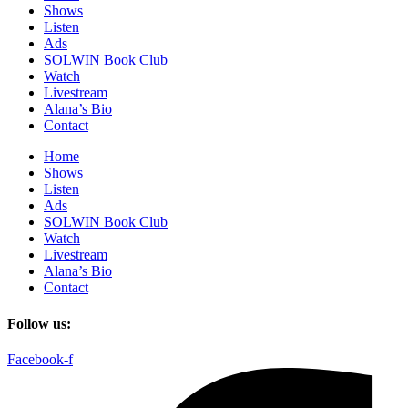
Shows
Listen
Ads
SOLWIN Book Club
Watch
Livestream
Alana’s Bio
Contact
Home
Shows
Listen
Ads
SOLWIN Book Club
Watch
Livestream
Alana’s Bio
Contact
Follow us:
Facebook-f