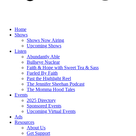
Home
Shows
Shows Now Airing
Upcoming Shows
Listen
Abundantly Able
Bullseye Nuclear
Faith & Hope with Sweet Tea & Sass
Fueled By Faith
Past the Highlight Reel
The Jennifer Sheehan Podcast
The Momma Hood Tales
Events
2025 Directory
Sponsored Events
Upcoming Virtual Events
Ads
Resources
About Us
Get Support