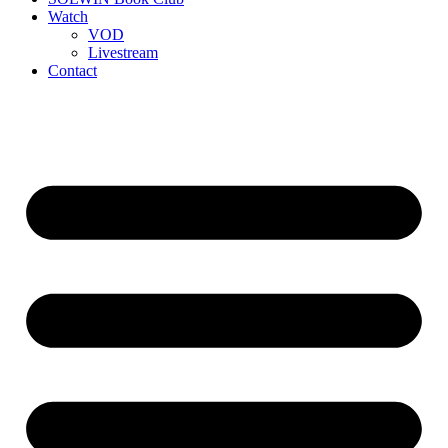
Watch
VOD
Livestream
Contact