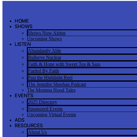
Skip
to
content
HOME
SHOWS
Shows Now Airing
Upcoming Shows
LISTEN
Abundantly Able
Bullseye Nuclear
Faith & Hope with Sweet Tea & Sass
Fueled By Faith
Past the Highlight Reel
The Jennifer Sheehan Podcast
The Momma Hood Tales
EVENTS
2025 Directory
Sponsored Events
Upcoming Virtual Events
ADS
RESOURCES
About Us