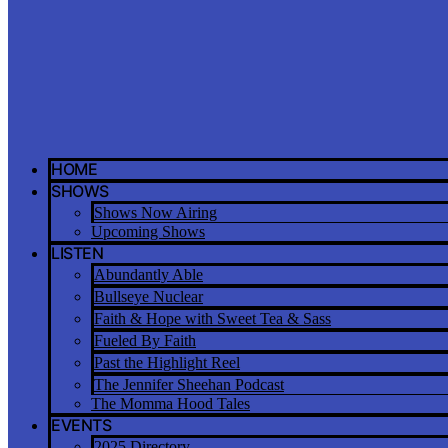
HOME
SHOWS
Shows Now Airing
Upcoming Shows
LISTEN
Abundantly Able
Bullseye Nuclear
Faith & Hope with Sweet Tea & Sass
Fueled By Faith
Past the Highlight Reel
The Jennifer Sheehan Podcast
The Momma Hood Tales
EVENTS
2025 Directory