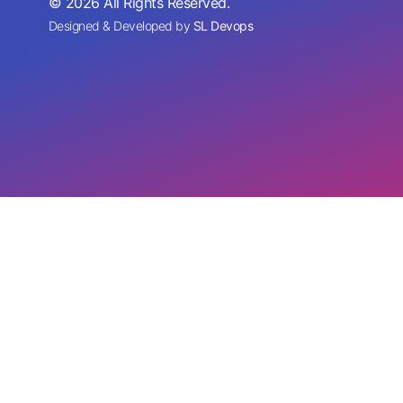
© 2026 All Rights Reserved.
Designed & Developed by
SL Devops