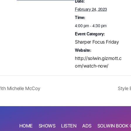
Date:
February 24, 2023
Time:
4:00 pm - 4:30 pm
Event Category:
Sharper Focus Friday
Website:
http://solwin.gizmott.c
om/watch-now/
ith Michelle McCoy
Style 
HOME
SHOWS
LISTEN
ADS
SOLWIN BOOK 