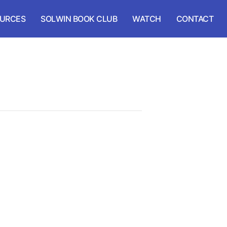
URCES
SOLWIN BOOK CLUB
WATCH
CONTACT