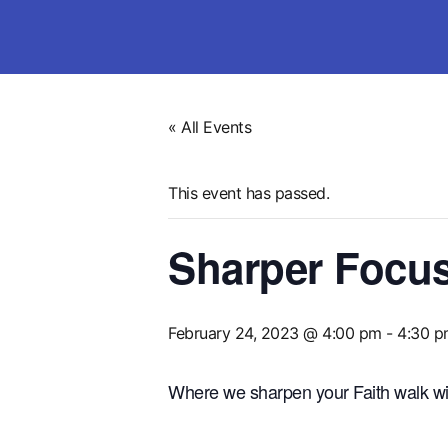
« All Events
This event has passed.
Sharper Focus 
February 24, 2023 @ 4:00 pm
-
4:30 p
Where we sharpen your Faith walk wi