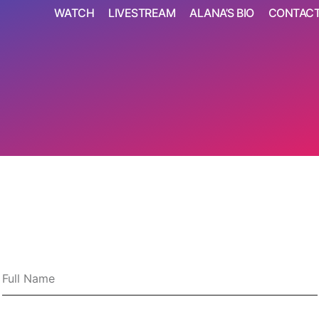
WATCH
LIVESTREAM
ALANA’S BIO
CONTAC