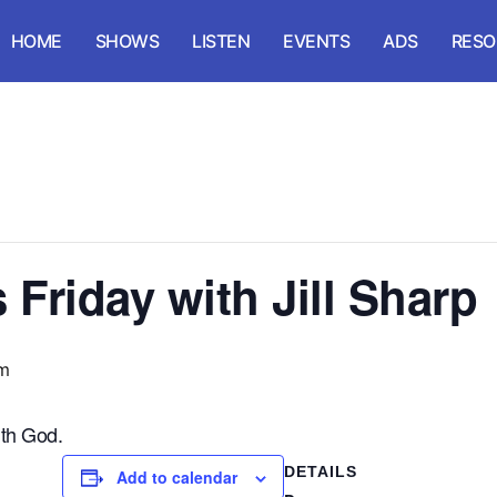
HOME
SHOWS
LISTEN
EVENTS
ADS
RESO
Friday with Jill Sharp
m
th God.
DETAILS
Add to calendar