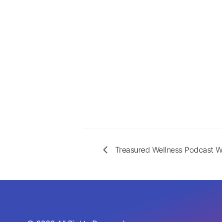
Treasured Wellness Podcast W