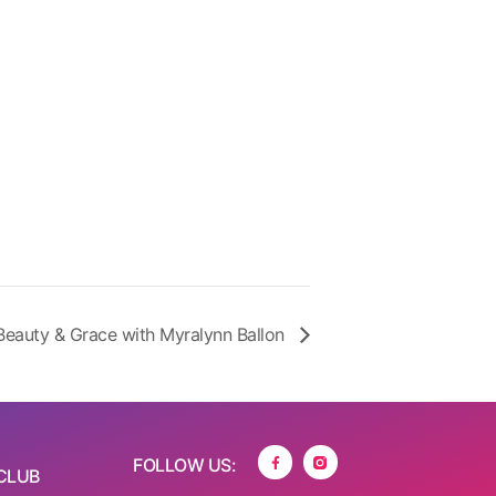
Beauty & Grace with Myralynn Ballon
FOLLOW US:
CLUB