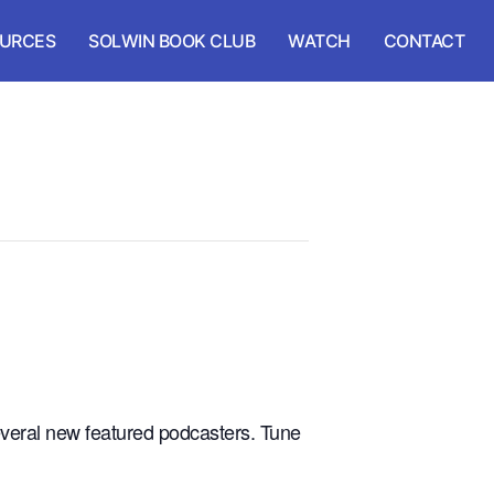
URCES
SOLWIN BOOK CLUB
WATCH
CONTACT
veral new featured podcasters. Tune