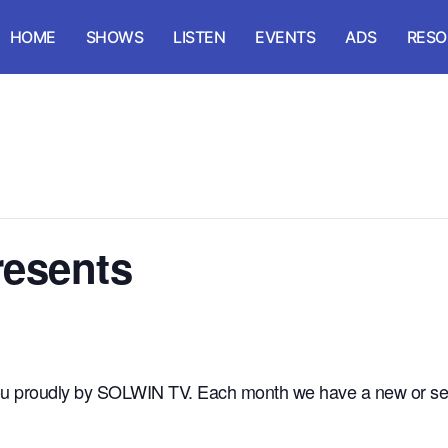
HOME
SHOWS
LISTEN
EVENTS
ADS
RESO
esents
 you proudly by SOLWIN TV. Each month we have a new or se