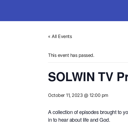
« All Events
This event has passed.
SOLWIN TV Pr
October 11, 2023 @ 12:00 pm
A collection of episodes brought to
in to hear about life and God.