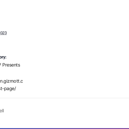
2023
ory:
 Presents
in.gizmott.c
t-page/
ll