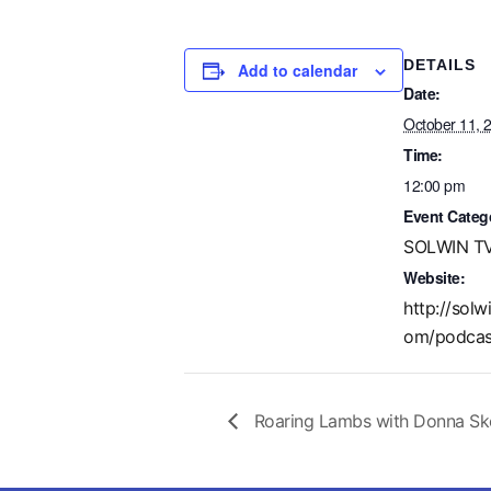
DETAILS
Add to calendar
Date:
October 11, 
Time:
12:00 pm
Event Categ
SOLWIN TV
Website:
http://solw
om/podcas
Roaring Lambs with Donna Ske