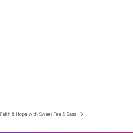
Faith & Hope with Sweet Tea & Sass