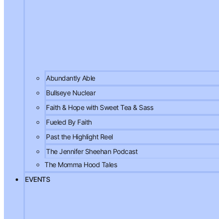
Abundantly Able
Bullseye Nuclear
Faith & Hope with Sweet Tea & Sass
Fueled By Faith
Past the Highlight Reel
The Jennifer Sheehan Podcast
The Momma Hood Tales
EVENTS