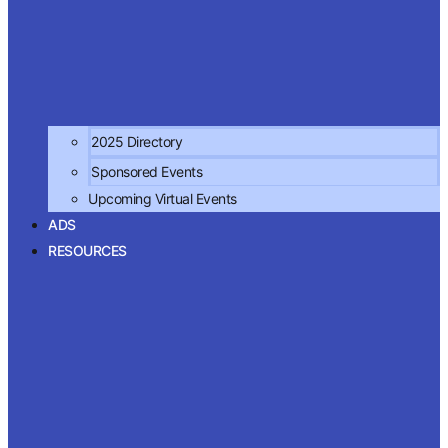
2025 Directory
Sponsored Events
Upcoming Virtual Events
ADS
RESOURCES