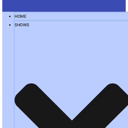
HOME
SHOWS