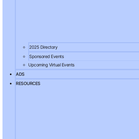
2025 Directory
Sponsored Events
Upcoming Virtual Events
ADS
RESOURCES