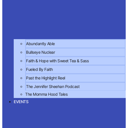
Abundantly Able
Bullseye Nuclear
Faith & Hope with Sweet Tea & Sass
Fueled By Faith
Past the Highlight Reel
The Jennifer Sheehan Podcast
The Momma Hood Tales
EVENTS