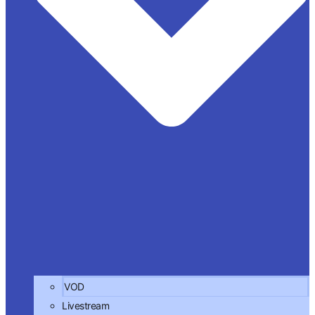
VOD
Livestream