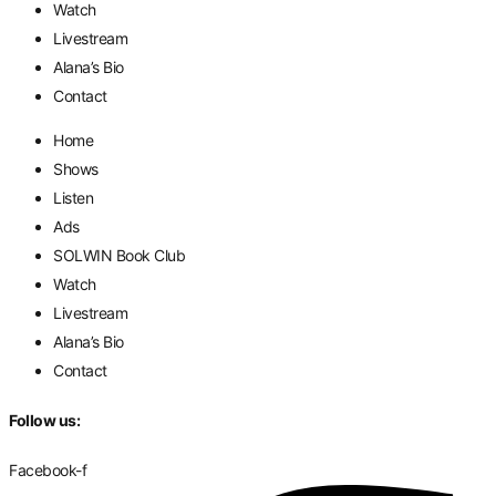
Watch
Livestream
Alana’s Bio
Contact
Home
Shows
Listen
Ads
SOLWIN Book Club
Watch
Livestream
Alana’s Bio
Contact
Follow us:
Facebook-f