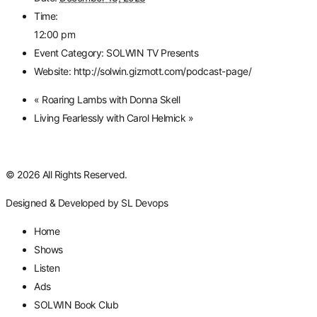
Time:
12:00 pm
Event Category:
SOLWIN TV Presents
Website:
http://solwin.gizmott.com/podcast-page/
«
Roaring Lambs with Donna Skell
Living Fearlessly with Carol Helmick
»
© 2026 All Rights Reserved.
Designed & Developed by
SL Devops
Home
Shows
Listen
Ads
SOLWIN Book Club