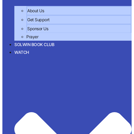
About Us
Get Support
Sponsor Us
Prayer
SOLWIN BOOK CLUB
WATCH