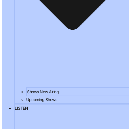
Shows Now Airing
Upcoming Shows
LISTEN