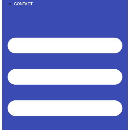
CONTACT