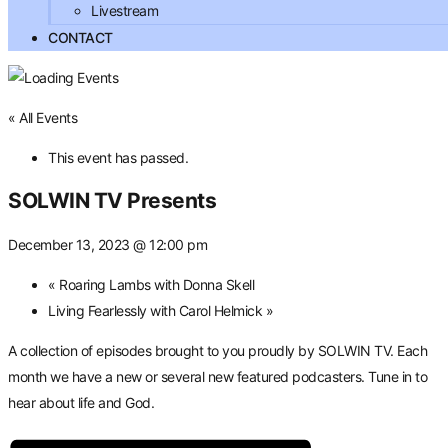
Livestream
CONTACT
« All Events
This event has passed.
SOLWIN TV Presents
December 13, 2023 @ 12:00 pm
«
Roaring Lambs with Donna Skell
Living Fearlessly with Carol Helmick
»
A collection of episodes brought to you proudly by SOLWIN TV. Each
month we have a new or several new featured podcasters. Tune in to
hear about life and God.