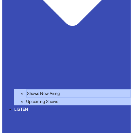
Shows Now Airing
Upcoming Shows
LISTEN