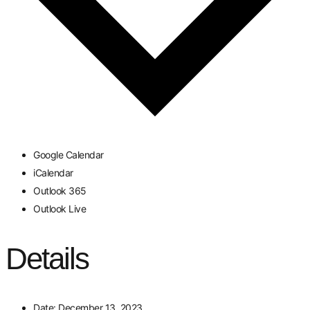
Google Calendar
iCalendar
Outlook 365
Outlook Live
Details
Date:
December 13, 2023