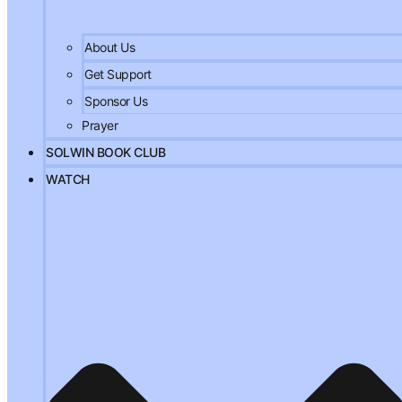
About Us
Get Support
Sponsor Us
Prayer
SOLWIN BOOK CLUB
WATCH