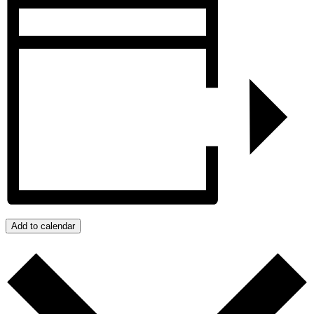
Add to calendar