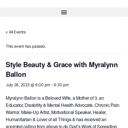
« All Events
This event has passed.
Style Beauty & Grace with Myralynn
Ballon
July 28, 2023 @ 6:00 pm
-
6:30 pm
Myralynn Ballon is a Beloved Wife, a Mother of 3, an
Educator, Disability & Mental Health Advocate, Chronic Pain
Warrior, Make-Up Artist, Motivational Speaker, Healer,
Humanitarian & Lover of all Things & has received an
anointed calling from above to do God’s Work of Spreading