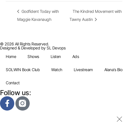
Godfident Today with
The Kindred Movement with
Maggie Kavanaugh
Tawny Austin
© 2026 All Rights Reserved.
Designed & Developed by
SL Devops
Home
Shows
Listen
Ads
SOLWIN Book Club
Watch
Livestream
Alana’s Bio
Contact
Follow us: