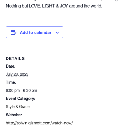
Nothing but LOVE, LIGHT & JOY around the world.
Add to calendar
DETAILS
Date:
July 28, 2023
Time:
6:00 pm - 6:30 pm
Event Category:
Style & Grace
Website:
http://solwin.gizmott.com/watch-now/