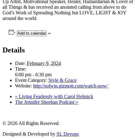
Up Artist, Motivational Speaker, Healer, Humanitarian & Lover of
all Things & has received an anointed calling from above to do
God’s Work of Spreading Nothing but LOVE, LIGHT & JOY
around the world.
Add to calendar
Details
Date:
February 9, 2024
Time:
6:00 pm - 6:30 pm
Event Category:
Style & Grace
Website:
http://solwin.gizmott.com/watch-now/
«
Living Fearlessly with Carol Helmick
The Jennifer Sheehan Podcast
»
© 2026 All Rights Reserved.
Designed & Developed by
SL Devops