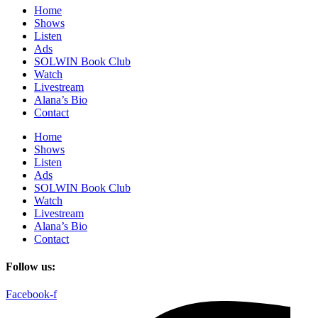
Home
Shows
Listen
Ads
SOLWIN Book Club
Watch
Livestream
Alana’s Bio
Contact
Home
Shows
Listen
Ads
SOLWIN Book Club
Watch
Livestream
Alana’s Bio
Contact
Follow us:
Facebook-f