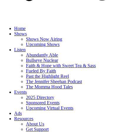
Home
Shows
Shows Now Airing
Upcoming Shows
Listen
Abundantly Able
Bullseye Nuclear
Faith & Hope with Sweet Tea & Sass
Fueled By Faith
Past the Highlight Reel
The Jennifer Sheehan Podcast
The Momma Hood Tales
Events
2025 Directory
Sponsored Events
Upcoming Virtual Events
Ads
Resources
About Us
Get Support