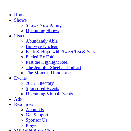
Skip
to
Home
content
Shows
Shows Now Airing
Upcoming Shows
Listen
Abundantly Able
Bullseye Nuclear
Faith & Hope with Sweet Tea & Sass
Fueled By Faith
Past the Highlight Reel
The Jennifer Sheehan Podcast
The Momma Hood Tales
Events
2025 Directory
Sponsored Events
Upcoming Virtual Events
Ads
Resources
About Us
Get Support
Sponsor Us
Prayer
SOLWIN Book Club