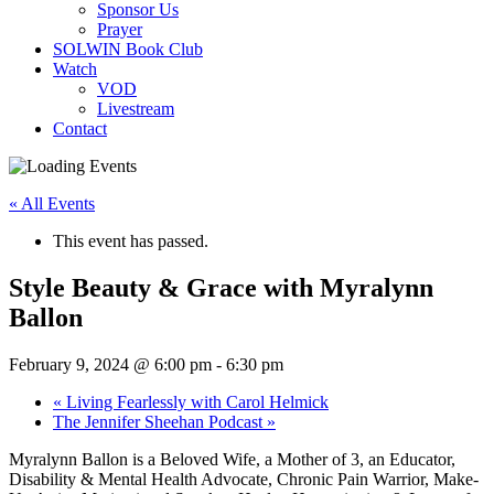
Sponsor Us
Prayer
SOLWIN Book Club
Watch
VOD
Livestream
Contact
« All Events
This event has passed.
Style Beauty & Grace with Myralynn
Ballon
February 9, 2024 @ 6:00 pm
-
6:30 pm
«
Living Fearlessly with Carol Helmick
The Jennifer Sheehan Podcast
»
Myralynn Ballon is a Beloved Wife, a Mother of 3, an Educator,
Disability & Mental Health Advocate, Chronic Pain Warrior, Make-