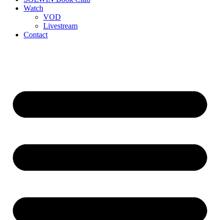
Watch
VOD
Livestream
Contact