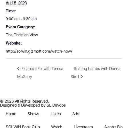
April 5, 2023
Time:
9:00 am - 9:30 am
Event Category:
The Christian View
Website:
http://solwin.gizmott.com/watch-now/
Financial Fix with Teresa
Roaring Lambs with Donna
McGarry
Skell
© 2026 All Rights Reserved.
Designed & Developed by
SL Devops
Home
Shows
Listen
Ads
SOLWIN Book Club
Watch
Livestream
Alana’s Bio