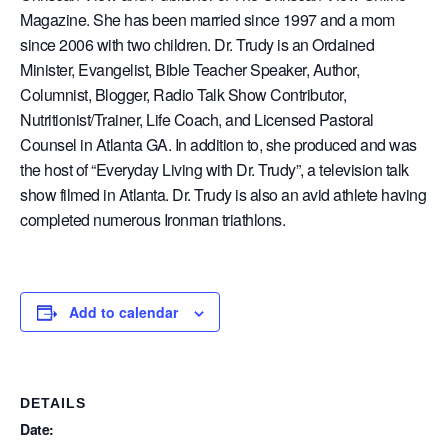
Magazine. She has been married since 1997 and a mom
since 2006 with two children. Dr. Trudy is an Ordained
Minister, Evangelist, Bible Teacher Speaker, Author,
Columnist, Blogger, Radio Talk Show Contributor,
Nutritionist/Trainer, Life Coach, and Licensed Pastoral
Counsel in Atlanta GA. In addition to, she produced and was
the host of “Everyday Living with Dr. Trudy”, a television talk
show filmed in Atlanta. Dr. Trudy is also an avid athlete having
completed numerous Ironman triathlons.
Add to calendar
DETAILS
Date: