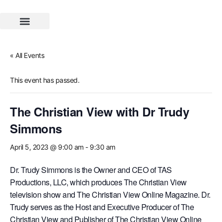
SOLWIN Book Club
« All Events
This event has passed.
The Christian View with Dr Trudy
Simmons
April 5, 2023 @ 9:00 am
-
9:30 am
Dr. Trudy Simmons is the Owner and CEO of TAS
Productions, LLC, which produces The Christian View
television show and The Christian View Online Magazine. Dr.
Trudy serves as the Host and Executive Producer of The
Christian View and Publisher of The Christian View Online