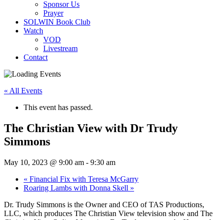
Sponsor Us
Prayer
SOLWIN Book Club
Watch
VOD
Livestream
Contact
« All Events
This event has passed.
The Christian View with Dr Trudy
Simmons
May 10, 2023 @ 9:00 am
-
9:30 am
«
Financial Fix with Teresa McGarry
Roaring Lambs with Donna Skell
»
Dr. Trudy Simmons is the Owner and CEO of TAS Productions,
LLC, which produces The Christian View television show and The