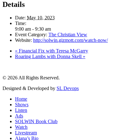
Details
Date:
May 10, 2023
Time:
9:00 am - 9:30 am
Event Category:
The Christian View
Website:
http://solwin.gizmott.com/watch-now/
«
Financial Fix with Teresa McGarry
Roaring Lambs with Donna Skell
»
© 2026 All Rights Reserved.
Designed & Developed by
SL Devops
Home
Shows
Listen
Ads
SOLWIN Book Club
Watch
Livestream
Alana’s Bio