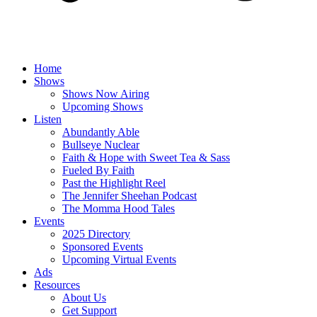
Home
Shows
Shows Now Airing
Upcoming Shows
Listen
Abundantly Able
Bullseye Nuclear
Faith & Hope with Sweet Tea & Sass
Fueled By Faith
Past the Highlight Reel
The Jennifer Sheehan Podcast
The Momma Hood Tales
Events
2025 Directory
Sponsored Events
Upcoming Virtual Events
Ads
Resources
About Us
Get Support