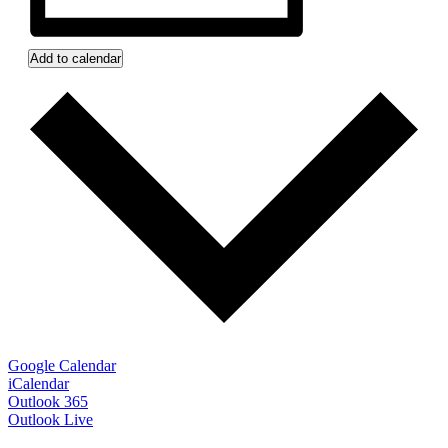
Add to calendar
Google Calendar
iCalendar
Outlook 365
Outlook Live