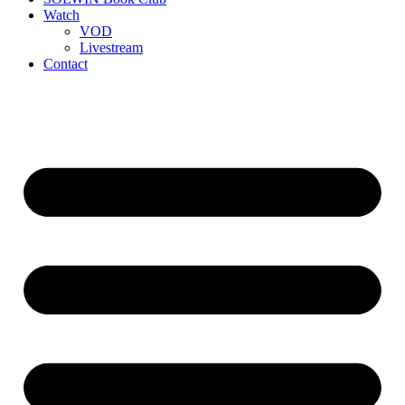
Watch
VOD
Livestream
Contact