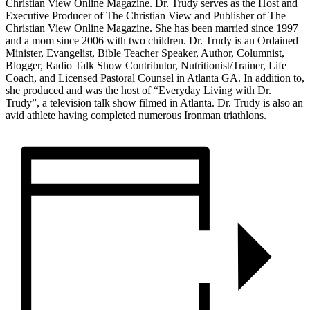
Christian View Online Magazine. Dr. Trudy serves as the Host and
Executive Producer of The Christian View and Publisher of The
Christian View Online Magazine. She has been married since 1997
and a mom since 2006 with two children. Dr. Trudy is an Ordained
Minister, Evangelist, Bible Teacher Speaker, Author, Columnist,
Blogger, Radio Talk Show Contributor, Nutritionist/Trainer, Life
Coach, and Licensed Pastoral Counsel in Atlanta GA. In addition to,
she produced and was the host of “Everyday Living with Dr.
Trudy”, a television talk show filmed in Atlanta. Dr. Trudy is also an
avid athlete having completed numerous Ironman triathlons.