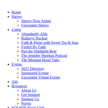
Skip
to
Home
content
Shows
Shows Now Airing
Upcoming Shows
Listen
Abundantly Able
Bullseye Nuclear
Faith & Hope with Sweet Tea & Sass
Fueled By Faith
Past the Highlight Reel
The Jennifer Sheehan Podcast
The Momma Hood Tales
Events
2025 Directory
Sponsored Events
Upcoming Virtual Events
Ads
Resources
About Us
Get Support
Sponsor Us
Prayer
SOLWIN Book Club