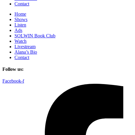
Contact
Home
Shows
Listen
Ads
SOLWIN Book Club
Watch
Livestream
Alana’s Bio
Contact
Follow us:
Facebook-f