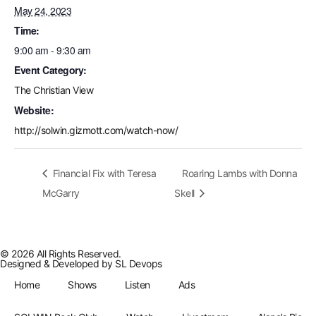
May 24, 2023
Time:
9:00 am - 9:30 am
Event Category:
The Christian View
Website:
http://solwin.gizmott.com/watch-now/
Financial Fix with Teresa
Roaring Lambs with Donna
McGarry
Skell
© 2026 All Rights Reserved.
Designed & Developed by
SL Devops
Home
Shows
Listen
Ads