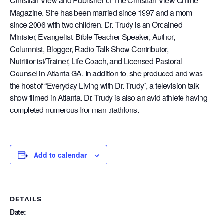
Christian View and Publisher of The Christian View Online
Magazine. She has been married since 1997 and a mom
since 2006 with two children. Dr. Trudy is an Ordained
Minister, Evangelist, Bible Teacher Speaker, Author,
Columnist, Blogger, Radio Talk Show Contributor,
Nutritionist/Trainer, Life Coach, and Licensed Pastoral
Counsel in Atlanta GA. In addition to, she produced and was
the host of “Everyday Living with Dr. Trudy”, a television talk
show filmed in Atlanta. Dr. Trudy is also an avid athlete having
completed numerous Ironman triathlons.
Add to calendar
DETAILS
Date: