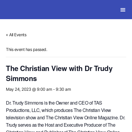
SOLWI
« All Events
This event has passed.
The Christian View with Dr Trudy
Simmons
May 24, 2023 @ 9:00 am
-
9:30 am
Dr. Trudy Simmons is the Owner and CEO of TAS
Productions, LLC, which produces The Christian View
television show and The Christian View Online Magazine. Dr.
Trudy serves as the Host and Executive Producer of The