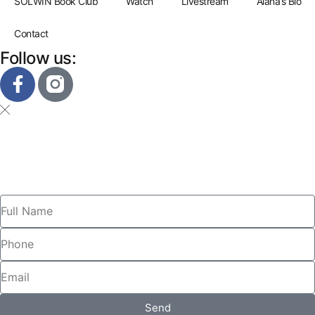
SOLWIN Book Club
Watch
Livestream
Alana’s Bio
Contact
Follow us:
Send