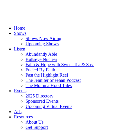
Home
Shows
Shows Now Airing
Upcoming Shows
Listen
Abundantly Able
Bullseye Nuclear
Faith & Hope with Sweet Tea & Sass
Fueled By Faith
Past the Highlight Reel
The Jennifer Sheehan Podcast
The Momma Hood Tales
Events
2025 Directory
Sponsored Events
Upcoming Virtual Events
Ads
Resources
About Us
Get Support