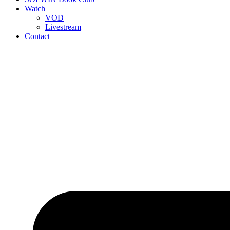
Watch
VOD
Livestream
Contact