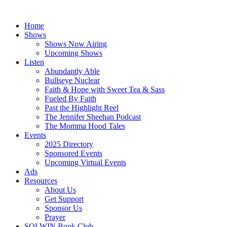
Skip
to
Home
content
Shows
Shows Now Airing
Upcoming Shows
Listen
Abundantly Able
Bullseye Nuclear
Faith & Hope with Sweet Tea & Sass
Fueled By Faith
Past the Highlight Reel
The Jennifer Sheehan Podcast
The Momma Hood Tales
Events
2025 Directory
Sponsored Events
Upcoming Virtual Events
Ads
Resources
About Us
Get Support
Sponsor Us
Prayer
SOLWIN Book Club