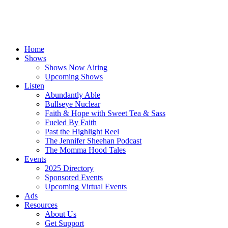
Home
Shows
Shows Now Airing
Upcoming Shows
Listen
Abundantly Able
Bullseye Nuclear
Faith & Hope with Sweet Tea & Sass
Fueled By Faith
Past the Highlight Reel
The Jennifer Sheehan Podcast
The Momma Hood Tales
Events
2025 Directory
Sponsored Events
Upcoming Virtual Events
Ads
Resources
About Us
Get Support