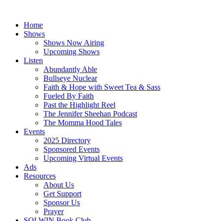
Skip
to
Home
content
Shows
Shows Now Airing
Upcoming Shows
Listen
Abundantly Able
Bullseye Nuclear
Faith & Hope with Sweet Tea & Sass
Fueled By Faith
Past the Highlight Reel
The Jennifer Sheehan Podcast
The Momma Hood Tales
Events
2025 Directory
Sponsored Events
Upcoming Virtual Events
Ads
Resources
About Us
Get Support
Sponsor Us
Prayer
SOLWIN Book Club