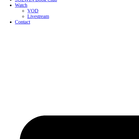
Watch
VOD
Livestream
Contact