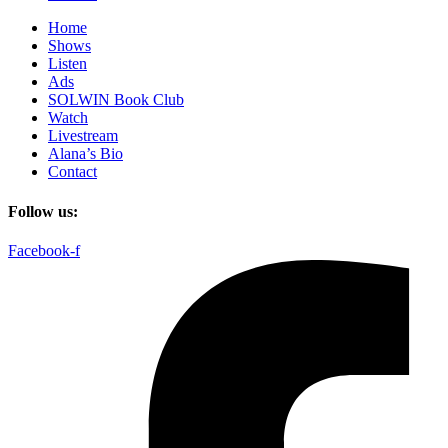
Home
Shows
Listen
Ads
SOLWIN Book Club
Watch
Livestream
Alana’s Bio
Contact
Follow us:
Facebook-f