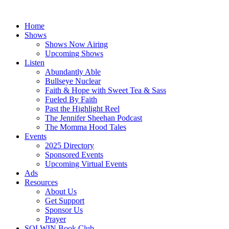
Skip
to
Home
content
Shows
Shows Now Airing
Upcoming Shows
Listen
Abundantly Able
Bullseye Nuclear
Faith & Hope with Sweet Tea & Sass
Fueled By Faith
Past the Highlight Reel
The Jennifer Sheehan Podcast
The Momma Hood Tales
Events
2025 Directory
Sponsored Events
Upcoming Virtual Events
Ads
Resources
About Us
Get Support
Sponsor Us
Prayer
SOLWIN Book Club