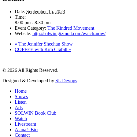
Date:
September 15, 2023
Time:
8:00 pm - 8:30 pm
Event Category:
The Kindred Movement
Website:
http://solwin.gizmott.com/watch-now/
«
The Jennifer Sheehan Show
COFFEE with Kim Crabill
»
© 2026 All Rights Reserved.
Designed & Developed by
SL Devops
Home
Shows
Listen
Ads
SOLWIN Book Club
Watch
Livestream
Alana’s Bio
Contact