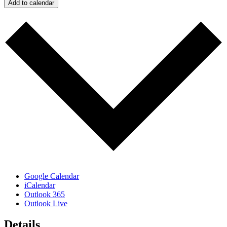
Add to calendar
Google Calendar
iCalendar
Outlook 365
Outlook Live
Details