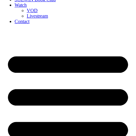
Watch
VOD
Livestream
Contact