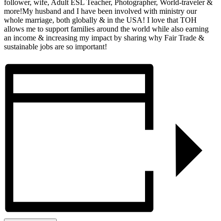
follower, wife, Adult ESL Teacher, Photographer, World-traveler &
more!My husband and I have been involved with ministry our
whole marriage, both globally & in the USA! I love that TOH
allows me to support families around the world while also earning
an income & increasing my impact by sharing why Fair Trade &
sustainable jobs are so important!