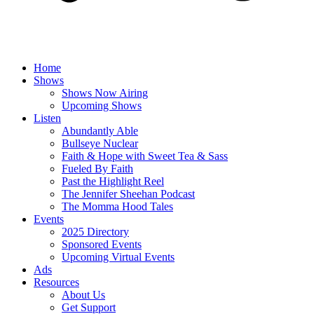
Home
Shows
Shows Now Airing
Upcoming Shows
Listen
Abundantly Able
Bullseye Nuclear
Faith & Hope with Sweet Tea & Sass
Fueled By Faith
Past the Highlight Reel
The Jennifer Sheehan Podcast
The Momma Hood Tales
Events
2025 Directory
Sponsored Events
Upcoming Virtual Events
Ads
Resources
About Us
Get Support