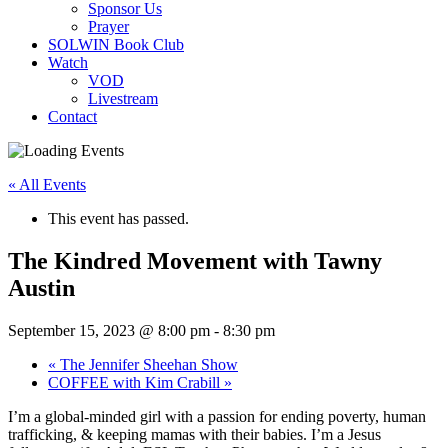
Sponsor Us
Prayer
SOLWIN Book Club
Watch
VOD
Livestream
Contact
« All Events
This event has passed.
The Kindred Movement with Tawny
Austin
September 15, 2023 @ 8:00 pm
-
8:30 pm
«
The Jennifer Sheehan Show
COFFEE with Kim Crabill
»
I’m a global-minded girl with a passion for ending poverty, human
trafficking, & keeping mamas with their babies. I’m a Jesus