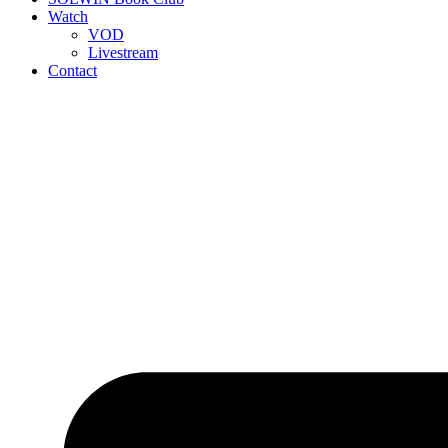
Watch
VOD
Livestream
Contact