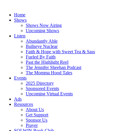
Skip
to
Home
content
Shows
Shows Now Airing
Upcoming Shows
Listen
Abundantly Able
Bullseye Nuclear
Faith & Hope with Sweet Tea & Sass
Fueled By Faith
Past the Highlight Reel
The Jennifer Sheehan Podcast
The Momma Hood Tales
Events
2025 Directory
Sponsored Events
Upcoming Virtual Events
Ads
Resources
About Us
Get Support
Sponsor Us
Prayer
SOLWIN Book Club