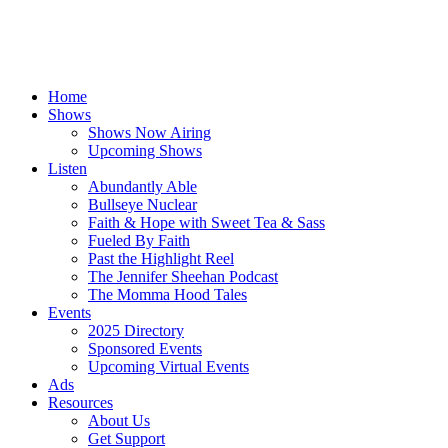
Home
Shows
Shows Now Airing
Upcoming Shows
Listen
Abundantly Able
Bullseye Nuclear
Faith & Hope with Sweet Tea & Sass
Fueled By Faith
Past the Highlight Reel
The Jennifer Sheehan Podcast
The Momma Hood Tales
Events
2025 Directory
Sponsored Events
Upcoming Virtual Events
Ads
Resources
About Us
Get Support