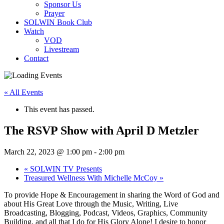
Sponsor Us
Prayer
SOLWIN Book Club
Watch
VOD
Livestream
Contact
« All Events
This event has passed.
The RSVP Show with April D Metzler
March 22, 2023 @ 1:00 pm
-
2:00 pm
«
SOLWIN TV Presents
Treasured Wellness With Michelle McCoy
»
To provide Hope & Encouragement in sharing the Word of God and
about His Great Love through the Music, Writing, Live
Broadcasting, Blogging, Podcast, Videos, Graphics, Community
Building, and all that I do for His Glory Alone! I desire to honor