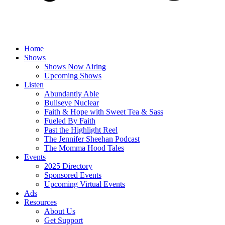
Home
Shows
Shows Now Airing
Upcoming Shows
Listen
Abundantly Able
Bullseye Nuclear
Faith & Hope with Sweet Tea & Sass
Fueled By Faith
Past the Highlight Reel
The Jennifer Sheehan Podcast
The Momma Hood Tales
Events
2025 Directory
Sponsored Events
Upcoming Virtual Events
Ads
Resources
About Us
Get Support