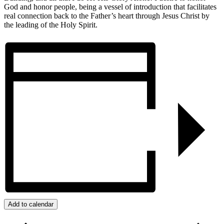
God and honor people, being a vessel of introduction that facilitates
real connection back to the Father’s heart through Jesus Christ by
the leading of the Holy Spirit.
Add to calendar