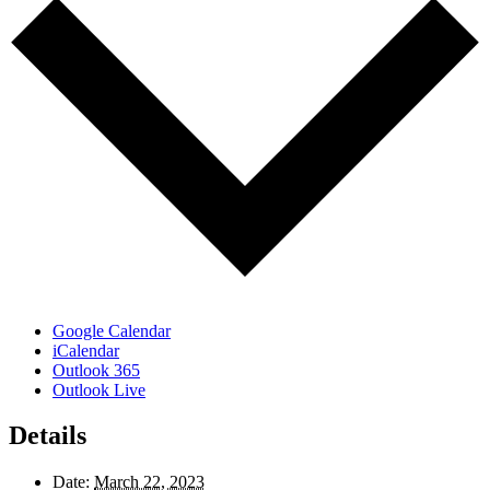
Google Calendar
iCalendar
Outlook 365
Outlook Live
Details
Date:
March 22, 2023