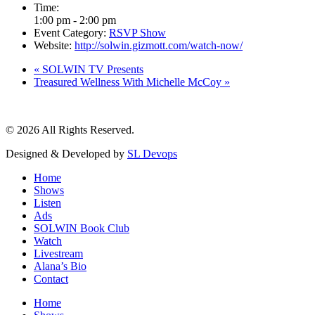
Time:
1:00 pm - 2:00 pm
Event Category:
RSVP Show
Website:
http://solwin.gizmott.com/watch-now/
«
SOLWIN TV Presents
Treasured Wellness With Michelle McCoy
»
© 2026 All Rights Reserved.
Designed & Developed by
SL Devops
Home
Shows
Listen
Ads
SOLWIN Book Club
Watch
Livestream
Alana’s Bio
Contact
Home