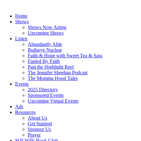
Skip
to
Home
content
Shows
Shows Now Airing
Upcoming Shows
Listen
Abundantly Able
Bullseye Nuclear
Faith & Hope with Sweet Tea & Sass
Fueled By Faith
Past the Highlight Reel
The Jennifer Sheehan Podcast
The Momma Hood Tales
Events
2025 Directory
Sponsored Events
Upcoming Virtual Events
Ads
Resources
About Us
Get Support
Sponsor Us
Prayer
SOLWIN Book Club