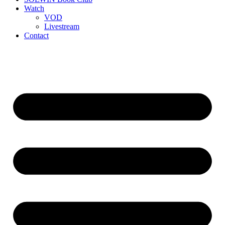
Watch
VOD
Livestream
Contact