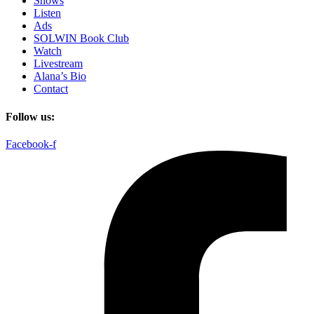
Shows
Listen
Ads
SOLWIN Book Club
Watch
Livestream
Alana’s Bio
Contact
Follow us:
Facebook-f