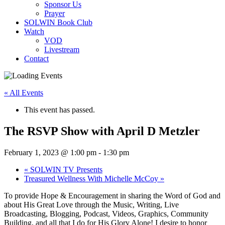
Sponsor Us
Prayer
SOLWIN Book Club
Watch
VOD
Livestream
Contact
« All Events
This event has passed.
The RSVP Show with April D Metzler
February 1, 2023 @ 1:00 pm
-
1:30 pm
«
SOLWIN TV Presents
Treasured Wellness With Michelle McCoy
»
To provide Hope & Encouragement in sharing the Word of God and
about His Great Love through the Music, Writing, Live
Broadcasting, Blogging, Podcast, Videos, Graphics, Community
Building, and all that I do for His Glory Alone! I desire to honor