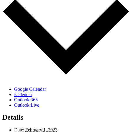
Google Calendar
iCalendar
Outlook 365
Outlook Live
Details
Date:
February 1, 2023