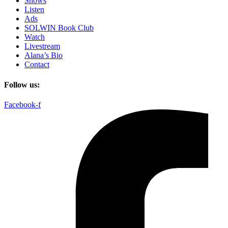
Shows
Listen
Ads
SOLWIN Book Club
Watch
Livestream
Alana’s Bio
Contact
Follow us:
Facebook-f