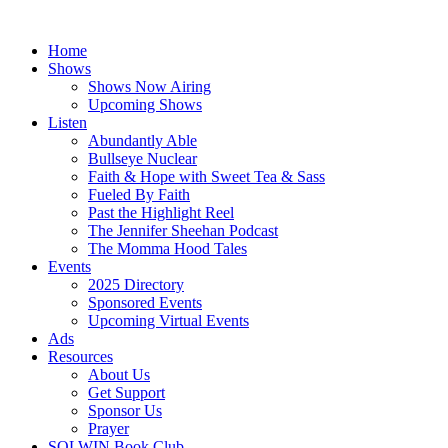
Skip
to
Home
content
Shows
Shows Now Airing
Upcoming Shows
Listen
Abundantly Able
Bullseye Nuclear
Faith & Hope with Sweet Tea & Sass
Fueled By Faith
Past the Highlight Reel
The Jennifer Sheehan Podcast
The Momma Hood Tales
Events
2025 Directory
Sponsored Events
Upcoming Virtual Events
Ads
Resources
About Us
Get Support
Sponsor Us
Prayer
SOLWIN Book Club