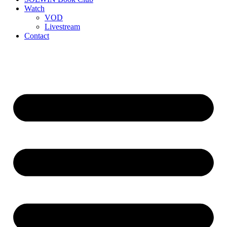
Watch
VOD
Livestream
Contact