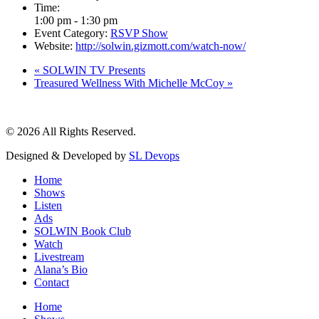
Time:
1:00 pm - 1:30 pm
Event Category:
RSVP Show
Website:
http://solwin.gizmott.com/watch-now/
«
SOLWIN TV Presents
Treasured Wellness With Michelle McCoy
»
© 2026 All Rights Reserved.
Designed & Developed by
SL Devops
Home
Shows
Listen
Ads
SOLWIN Book Club
Watch
Livestream
Alana’s Bio
Contact
Home