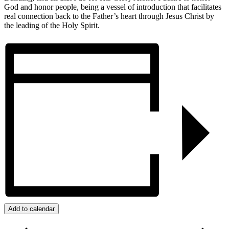
God and honor people, being a vessel of introduction that facilitates
real connection back to the Father’s heart through Jesus Christ by
the leading of the Holy Spirit.
Add to calendar