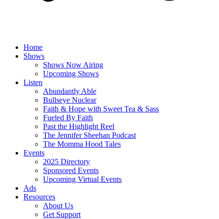
Home
Shows
Shows Now Airing
Upcoming Shows
Listen
Abundantly Able
Bullseye Nuclear
Faith & Hope with Sweet Tea & Sass
Fueled By Faith
Past the Highlight Reel
The Jennifer Sheehan Podcast
The Momma Hood Tales
Events
2025 Directory
Sponsored Events
Upcoming Virtual Events
Ads
Resources
About Us
Get Support