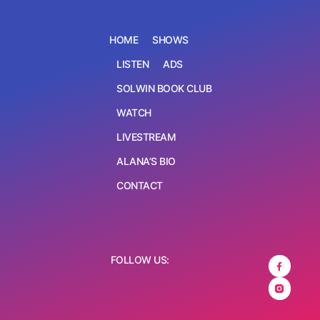
HOME
SHOWS
LISTEN
ADS
SOLWIN BOOK CLUB
WATCH
LIVESTREAM
ALANA’S BIO
CONTACT
FOLLOW US: