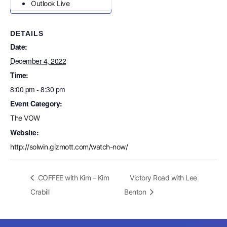
Outlook Live
DETAILS
Date:
December 4, 2022
Time:
8:00 pm - 8:30 pm
Event Category:
The VOW
Website:
http://solwin.gizmott.com/watch-now/
COFFEE with Kim – Kim
Victory Road with Lee
Crabill
Benton