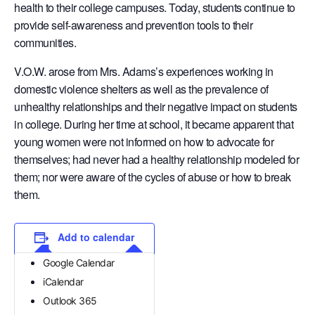
health to their college campuses. Today, students continue to
provide self-awareness and prevention tools to their
communities.
V.O.W. arose from Mrs. Adams’s experiences working in
domestic violence shelters as well as the prevalence of
unhealthy relationships and their negative impact on students
in college. During her time at school, it became apparent that
young women were not informed on how to advocate for
themselves; had never had a healthy relationship modeled for
them; nor were aware of the cycles of abuse or how to break
them.
Add to calendar
Google Calendar
iCalendar
Outlook 365