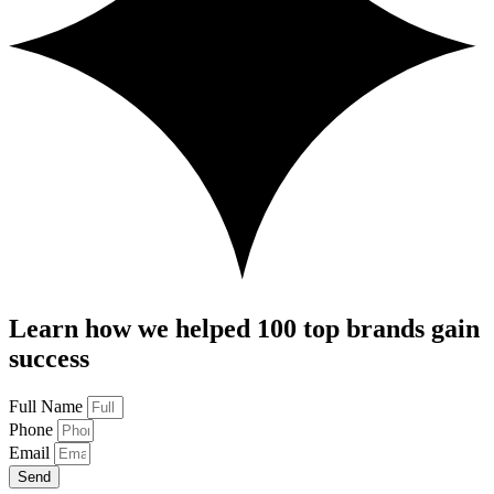
Learn how we helped 100 top brands gain
success
Full Name
Phone
Email
Send