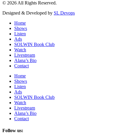
© 2026 All Rights Reserved.
Designed & Developed by
SL Devops
Home
Shows
Listen
Ads
SOLWIN Book Club
Watch
Livestream
Alana’s Bio
Contact
Home
Shows
Listen
Ads
SOLWIN Book Club
Watch
Livestream
Alana’s Bio
Contact
Follow us: