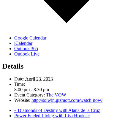
Google Calendar
iCalendar
Outlook 365
Outlook Live
Details
Date:
April 23, 2023
Time:
8:00 pm - 8:30 pm
Event Category:
The VOW
Website:
http://solwin.gizmott.com/watch-now/
«
Diamonds of Destiny with Alana de la Cruz
Power Fueled Living with Lisa Hooks
»