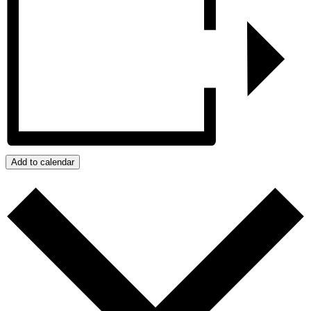
Add to calendar