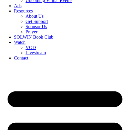
Upcoming Virtual Events
Ads
Resources
About Us
Get Support
Sponsor Us
Prayer
SOLWIN Book Club
Watch
VOD
Livestream
Contact