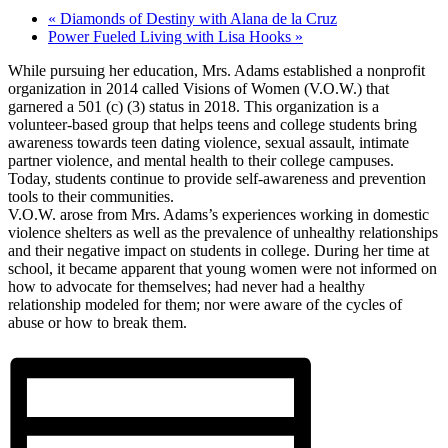
«
Diamonds of Destiny with Alana de la Cruz
Power Fueled Living with Lisa Hooks
»
While pursuing her education, Mrs. Adams established a nonprofit
organization in 2014 called Visions of Women (V.O.W.) that
garnered a 501 (c) (3) status in 2018. This organization is a
volunteer-based group that helps teens and college students bring
awareness towards teen dating violence, sexual assault, intimate
partner violence, and mental health to their college campuses.
Today, students continue to provide self-awareness and prevention
tools to their communities.
V.O.W. arose from Mrs. Adams’s experiences working in domestic
violence shelters as well as the prevalence of unhealthy relationships
and their negative impact on students in college. During her time at
school, it became apparent that young women were not informed on
how to advocate for themselves; had never had a healthy
relationship modeled for them; nor were aware of the cycles of
abuse or how to break them.