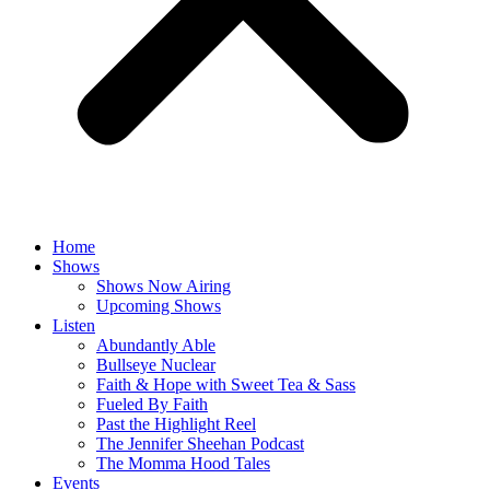
Home
Shows
Shows Now Airing
Upcoming Shows
Listen
Abundantly Able
Bullseye Nuclear
Faith & Hope with Sweet Tea & Sass
Fueled By Faith
Past the Highlight Reel
The Jennifer Sheehan Podcast
The Momma Hood Tales
Events