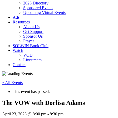
2025 Directory
Sponsored Events
Upcoming Virtual Events
Ads
Resources
About Us
Get Support
Sponsor Us
Prayer
SOLWIN Book Club
Watch
VOD
Livestream
Contact
« All Events
This event has passed.
The VOW with Dorlisa Adams
April 23, 2023 @ 8:00 pm
-
8:30 pm