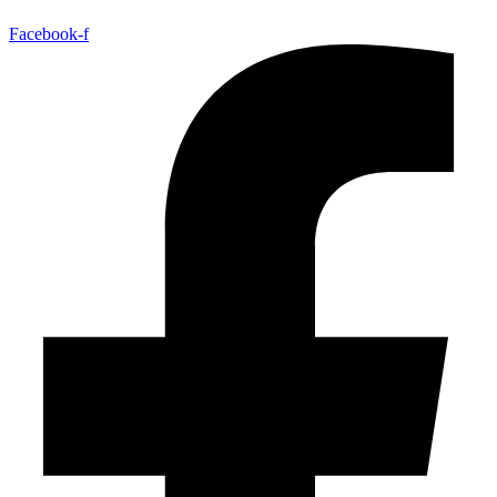
Facebook-f