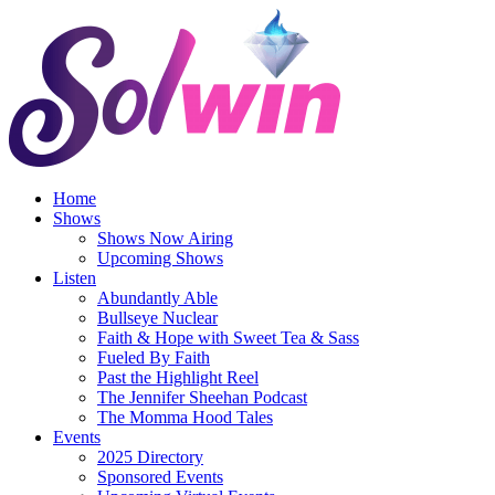
Skip
to
content
Home
Shows
Shows Now Airing
Upcoming Shows
Listen
Abundantly Able
Bullseye Nuclear
Faith & Hope with Sweet Tea & Sass
Fueled By Faith
Past the Highlight Reel
The Jennifer Sheehan Podcast
The Momma Hood Tales
Events
2025 Directory
Sponsored Events