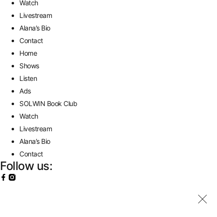
Watch
Livestream
Alana’s Bio
Contact
Home
Shows
Listen
Ads
SOLWIN Book Club
Watch
Livestream
Alana’s Bio
Contact
Follow us: