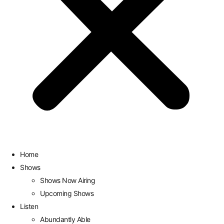
Home
Shows
Shows Now Airing
Upcoming Shows
Listen
Abundantly Able