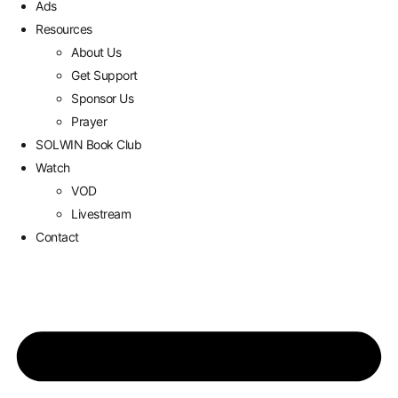
Ads
Resources
About Us
Get Support
Sponsor Us
Prayer
SOLWIN Book Club
Watch
VOD
Livestream
Contact