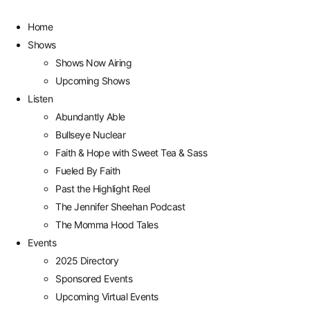
Home
Shows
Shows Now Airing
Upcoming Shows
Listen
Abundantly Able
Bullseye Nuclear
Faith & Hope with Sweet Tea & Sass
Fueled By Faith
Past the Highlight Reel
The Jennifer Sheehan Podcast
The Momma Hood Tales
Events
2025 Directory
Sponsored Events
Upcoming Virtual Events