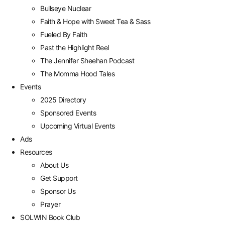
Bullseye Nuclear
Faith & Hope with Sweet Tea & Sass
Fueled By Faith
Past the Highlight Reel
The Jennifer Sheehan Podcast
The Momma Hood Tales
Events
2025 Directory
Sponsored Events
Upcoming Virtual Events
Ads
Resources
About Us
Get Support
Sponsor Us
Prayer
SOLWIN Book Club