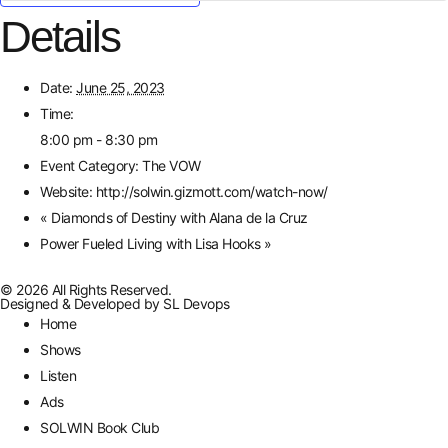
Details
Date:
June 25, 2023
Time:
8:00 pm - 8:30 pm
Event Category:
The VOW
Website:
http://solwin.gizmott.com/watch-now/
«
Diamonds of Destiny with Alana de la Cruz
Power Fueled Living with Lisa Hooks
»
© 2026 All Rights Reserved.
Designed & Developed by
SL Devops
Home
Shows
Listen
Ads
SOLWIN Book Club