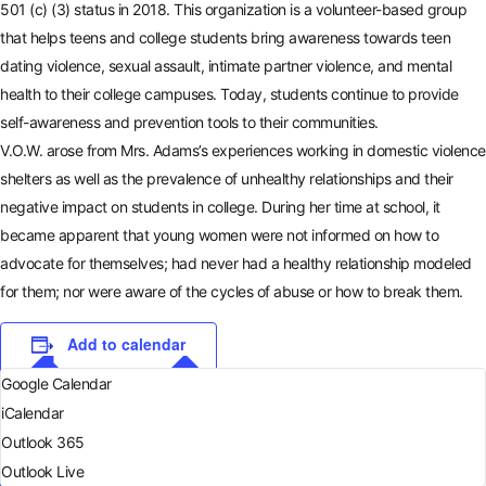
501 (c) (3) status in 2018. This organization is a volunteer-based group
that helps teens and college students bring awareness towards teen
dating violence, sexual assault, intimate partner violence, and mental
health to their college campuses. Today, students continue to provide
self-awareness and prevention tools to their communities.
V.O.W. arose from Mrs. Adams’s experiences working in domestic violence
shelters as well as the prevalence of unhealthy relationships and their
negative impact on students in college. During her time at school, it
became apparent that young women were not informed on how to
advocate for themselves; had never had a healthy relationship modeled
for them; nor were aware of the cycles of abuse or how to break them.
Add to calendar
Google Calendar
iCalendar
Outlook 365
Outlook Live