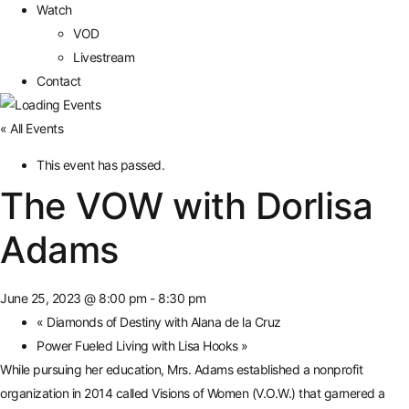
Watch
VOD
Livestream
Contact
« All Events
This event has passed.
The VOW with Dorlisa
Adams
June 25, 2023 @ 8:00 pm
-
8:30 pm
«
Diamonds of Destiny with Alana de la Cruz
Power Fueled Living with Lisa Hooks
»
While pursuing her education, Mrs. Adams established a nonprofit
organization in 2014 called Visions of Women (V.O.W.) that garnered a