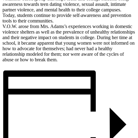
awareness towards teen dating violence, sexual assault, intimate
partner violence, and mental health to their college campuses.
Today, students continue to provide self-awareness and prevention
tools to their communities.
V.O.W. arose from Mrs. Adams’s experiences working in domestic
violence shelters as well as the prevalence of unhealthy relationships
and their negative impact on students in college. During her time at
school, it became apparent that young women were not informed on
how to advocate for themselves; had never had a healthy
relationship modeled for them; nor were aware of the cycles of
abuse or how to break them.