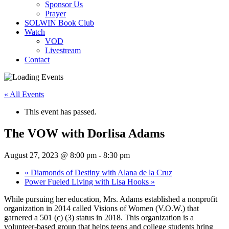
Sponsor Us
Prayer
SOLWIN Book Club
Watch
VOD
Livestream
Contact
« All Events
This event has passed.
The VOW with Dorlisa Adams
August 27, 2023 @ 8:00 pm
-
8:30 pm
«
Diamonds of Destiny with Alana de la Cruz
Power Fueled Living with Lisa Hooks
»
While pursuing her education, Mrs. Adams established a nonprofit
organization in 2014 called Visions of Women (V.O.W.) that
garnered a 501 (c) (3) status in 2018. This organization is a
volunteer-based group that helps teens and college students bring