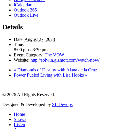
iCalendar
Outlook 365
Outlook Live
Details
Date:
August 27, 2023
Time:
8:00 pm - 8:30 pm
Event Category:
The VOW
Website:
http://solwin.gizmott.com/watch-now/
«
Diamonds of Destiny with Alana de la Cruz
Power Fueled Living with Lisa Hooks
»
© 2026 All Rights Reserved.
Designed & Developed by
SL Devops
Home
Shows
Listen