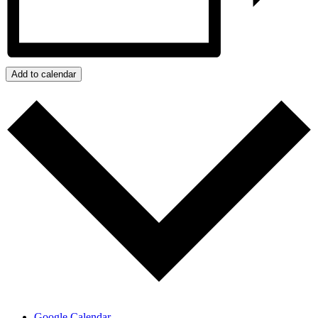
Add to calendar
Google Calendar