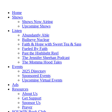
Skip
to
Home
content
Shows
Shows Now Airing
Upcoming Shows
Listen
Abundantly Able
Bullseye Nuclear
Faith & Hope with Sweet Tea & Sass
Fueled By Faith
Past the Highlight Reel
The Jennifer Sheehan Podcast
The Momma Hood Tales
Events
2025 Directory
Sponsored Events
Upcoming Virtual Events
Ads
Resources
About Us
Get Support
Sponsor Us
Prayer
SOLWIN Book Club