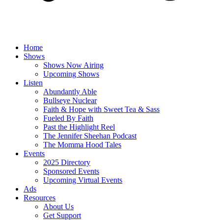
Home
Shows
Shows Now Airing
Upcoming Shows
Listen
Abundantly Able
Bullseye Nuclear
Faith & Hope with Sweet Tea & Sass
Fueled By Faith
Past the Highlight Reel
The Jennifer Sheehan Podcast
The Momma Hood Tales
Events
2025 Directory
Sponsored Events
Upcoming Virtual Events
Ads
Resources
About Us
Get Support