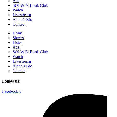
Ads
SOLWIN Book Club
Watch
Livestream
Alana’s Bio
Contact
Home
Shows
Listen
Ads
SOLWIN Book Club
Watch
Livestream
Alana’s Bio
Contact
Follow us:
Facebook-f