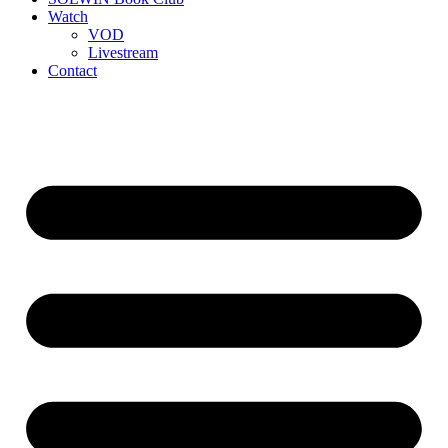
Watch
VOD
Livestream
Contact