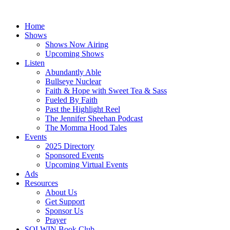
Skip
to
Home
content
Shows
Shows Now Airing
Upcoming Shows
Listen
Abundantly Able
Bullseye Nuclear
Faith & Hope with Sweet Tea & Sass
Fueled By Faith
Past the Highlight Reel
The Jennifer Sheehan Podcast
The Momma Hood Tales
Events
2025 Directory
Sponsored Events
Upcoming Virtual Events
Ads
Resources
About Us
Get Support
Sponsor Us
Prayer
SOLWIN Book Club