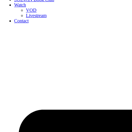
Watch
VOD
Livestream
Contact