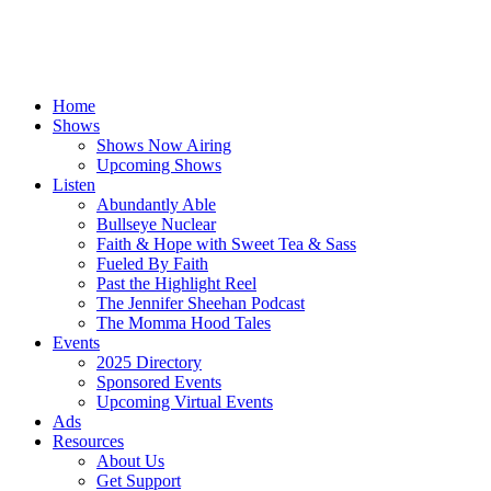
Home
Shows
Shows Now Airing
Upcoming Shows
Listen
Abundantly Able
Bullseye Nuclear
Faith & Hope with Sweet Tea & Sass
Fueled By Faith
Past the Highlight Reel
The Jennifer Sheehan Podcast
The Momma Hood Tales
Events
2025 Directory
Sponsored Events
Upcoming Virtual Events
Ads
Resources
About Us
Get Support