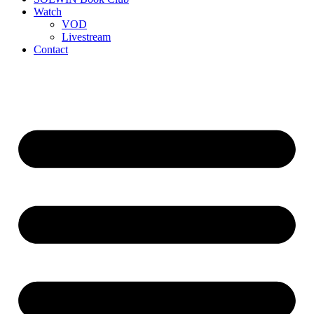
Watch
VOD
Livestream
Contact