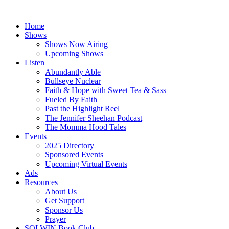
Skip
to
Home
content
Shows
Shows Now Airing
Upcoming Shows
Listen
Abundantly Able
Bullseye Nuclear
Faith & Hope with Sweet Tea & Sass
Fueled By Faith
Past the Highlight Reel
The Jennifer Sheehan Podcast
The Momma Hood Tales
Events
2025 Directory
Sponsored Events
Upcoming Virtual Events
Ads
Resources
About Us
Get Support
Sponsor Us
Prayer
SOLWIN Book Club