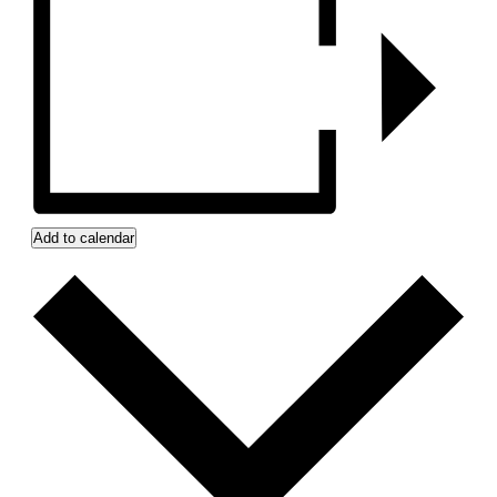
Add to calendar