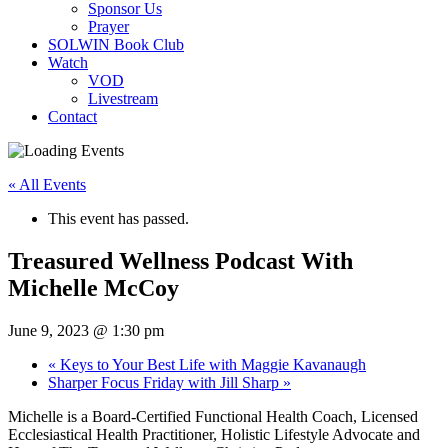
Sponsor Us
Prayer
SOLWIN Book Club
Watch
VOD
Livestream
Contact
« All Events
This event has passed.
Treasured Wellness Podcast With
Michelle McCoy
June 9, 2023 @ 1:30 pm
«
Keys to Your Best Life with Maggie Kavanaugh
Sharper Focus Friday with Jill Sharp
»
Michelle is a Board-Certified Functional Health Coach, Licensed
Ecclesiastical Health Practitioner, Holistic Lifestyle Advocate and