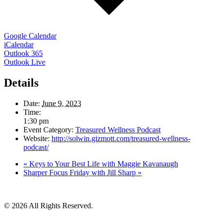
Google Calendar
iCalendar
Outlook 365
Outlook Live
Details
Date:
June 9, 2023
Time:
1:30 pm
Event Category:
Treasured Wellness Podcast
Website:
http://solwin.gizmott.com/treasured-wellness-
podcast/
«
Keys to Your Best Life with Maggie Kavanaugh
Sharper Focus Friday with Jill Sharp
»
© 2026 All Rights Reserved.