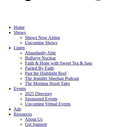
Home
Shows
Shows Now Airing
Upcoming Shows
Listen
Abundantly Able
Bullseye Nuclear
Faith & Hope with Sweet Tea & Sass
Fueled By Faith
Past the Highlight Reel
The Jennifer Sheehan Podcast
The Momma Hood Tales
Events
2025 Directory
Sponsored Events
Upcoming Virtual Events
Ads
Resources
About Us
Get Support