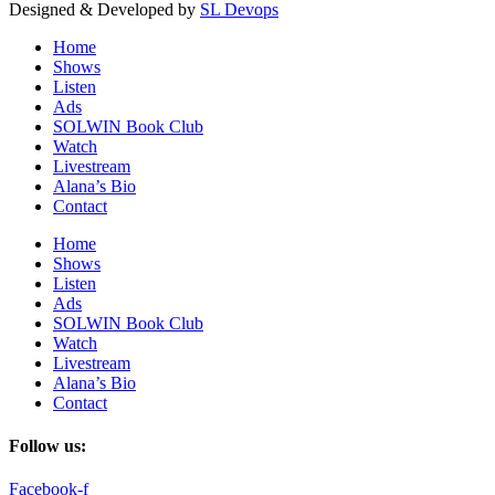
Designed & Developed by
SL Devops
Home
Shows
Listen
Ads
SOLWIN Book Club
Watch
Livestream
Alana’s Bio
Contact
Home
Shows
Listen
Ads
SOLWIN Book Club
Watch
Livestream
Alana’s Bio
Contact
Follow us:
Facebook-f