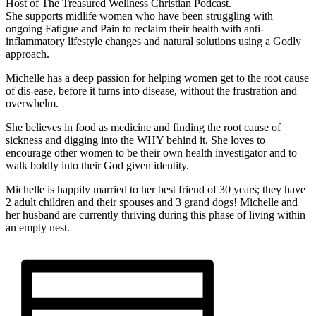
Host of The Treasured Wellness Christian Podcast.
She supports midlife women who have been struggling with
ongoing Fatigue and Pain to reclaim their health with anti-
inflammatory lifestyle changes and natural solutions using a Godly
approach.
Michelle has a deep passion for helping women get to the root cause
of dis-ease, before it turns into disease, without the frustration and
overwhelm.
She believes in food as medicine and finding the root cause of
sickness and digging into the WHY behind it. She loves to
encourage other women to be their own health investigator and to
walk boldly into their God given identity.
Michelle is happily married to her best friend of 30 years; they have
2 adult children and their spouses and 3 grand dogs! Michelle and
her husband are currently thriving during this phase of living within
an empty nest.