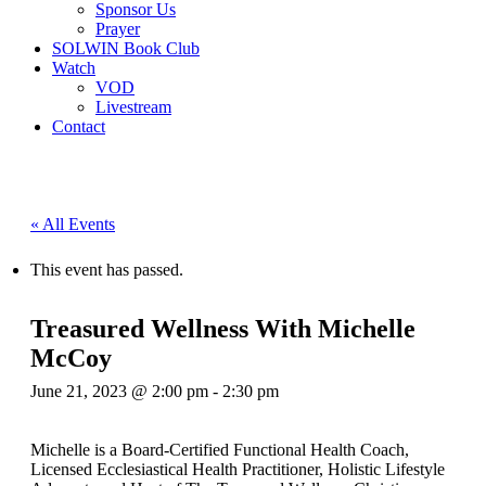
Sponsor Us
Prayer
SOLWIN Book Club
Watch
VOD
Livestream
Contact
« All Events
This event has passed.
Treasured Wellness With Michelle
McCoy
June 21, 2023 @ 2:00 pm
-
2:30 pm
Michelle is a Board-Certified Functional Health Coach,
Licensed Ecclesiastical Health Practitioner, Holistic Lifestyle