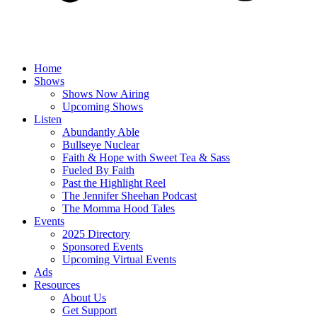
Home
Shows
Shows Now Airing
Upcoming Shows
Listen
Abundantly Able
Bullseye Nuclear
Faith & Hope with Sweet Tea & Sass
Fueled By Faith
Past the Highlight Reel
The Jennifer Sheehan Podcast
The Momma Hood Tales
Events
2025 Directory
Sponsored Events
Upcoming Virtual Events
Ads
Resources
About Us
Get Support