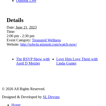
Outlook Live
Details
Date:
June 21, 2023
Time:
2:00 pm - 2:30 pm
Event Category:
Treasured Wellness
Website:
http://solwin.gizmott.com/watch-now/
The RSVP Show with
Love Him Love Them with
April D Metzler
Linda Gunter
© 2026 All Rights Reserved.
Designed & Developed by
SL Devops
Home