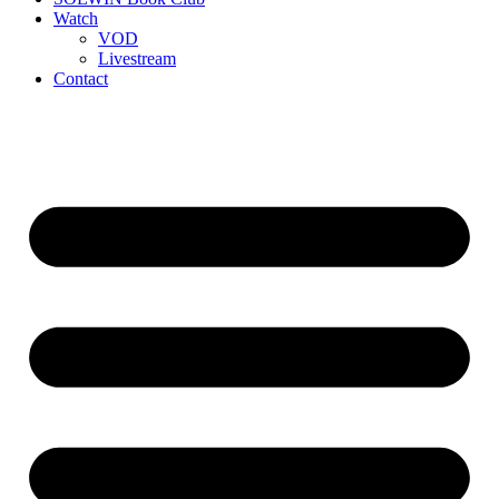
Watch
VOD
Livestream
Contact