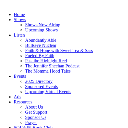
Skip
to
Home
content
Shows
Shows Now Airing
Upcoming Shows
Listen
Abundantly Able
Bullseye Nuclear
Faith & Hope with Sweet Tea & Sass
Fueled By Faith
Past the Highlight Reel
The Jennifer Sheehan Podcast
The Momma Hood Tales
Events
2025 Directory
Sponsored Events
Upcoming Virtual Events
Ads
Resources
About Us
Get Support
Sponsor Us
Prayer
SOLWIN Book Club