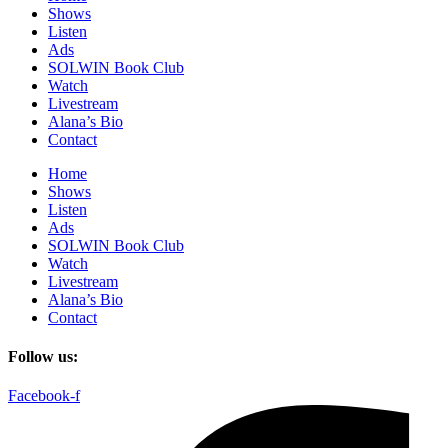
Shows
Listen
Ads
SOLWIN Book Club
Watch
Livestream
Alana’s Bio
Contact
Home
Shows
Listen
Ads
SOLWIN Book Club
Watch
Livestream
Alana’s Bio
Contact
Follow us:
Facebook-f