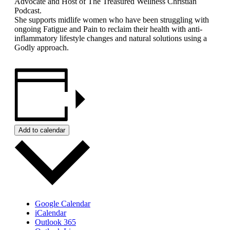
Advocate and Host of The Treasured Wellness Christian
Podcast.
She supports midlife women who have been struggling with
ongoing Fatigue and Pain to reclaim their health with anti-
inflammatory lifestyle changes and natural solutions using a
Godly approach.
Add to calendar
Google Calendar
iCalendar
Outlook 365