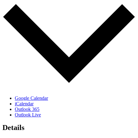
Google Calendar
iCalendar
Outlook 365
Outlook Live
Details