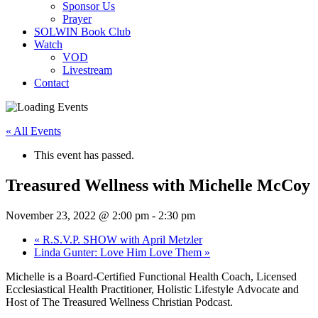
Sponsor Us
Prayer
SOLWIN Book Club
Watch
VOD
Livestream
Contact
« All Events
This event has passed.
Treasured Wellness with Michelle McCoy
November 23, 2022 @ 2:00 pm
-
2:30 pm
«
R.S.V.P. SHOW with April Metzler
Linda Gunter: Love Him Love Them
»
Michelle is a Board-Certified Functional Health Coach, Licensed
Ecclesiastical Health Practitioner, Holistic Lifestyle Advocate and
Host of The Treasured Wellness Christian Podcast.