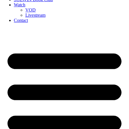
Watch
VOD
Livestream
Contact