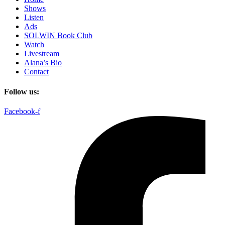
Shows
Listen
Ads
SOLWIN Book Club
Watch
Livestream
Alana’s Bio
Contact
Follow us:
Facebook-f