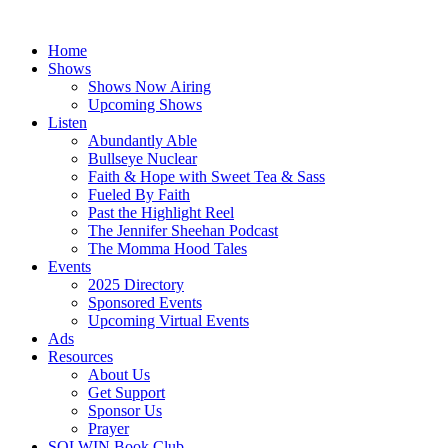
Skip
to
Home
content
Shows
Shows Now Airing
Upcoming Shows
Listen
Abundantly Able
Bullseye Nuclear
Faith & Hope with Sweet Tea & Sass
Fueled By Faith
Past the Highlight Reel
The Jennifer Sheehan Podcast
The Momma Hood Tales
Events
2025 Directory
Sponsored Events
Upcoming Virtual Events
Ads
Resources
About Us
Get Support
Sponsor Us
Prayer
SOLWIN Book Club