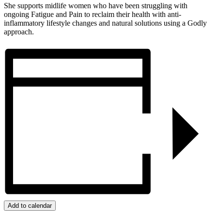
She supports midlife women who have been struggling with
ongoing Fatigue and Pain to reclaim their health with anti-
inflammatory lifestyle changes and natural solutions using a Godly
approach.
Add to calendar