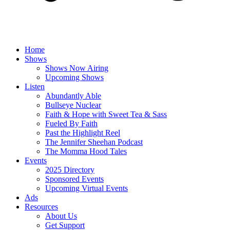
Home
Shows
Shows Now Airing
Upcoming Shows
Listen
Abundantly Able
Bullseye Nuclear
Faith & Hope with Sweet Tea & Sass
Fueled By Faith
Past the Highlight Reel
The Jennifer Sheehan Podcast
The Momma Hood Tales
Events
2025 Directory
Sponsored Events
Upcoming Virtual Events
Ads
Resources
About Us
Get Support