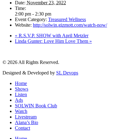
Date:
November 23, 2022
Time:
2:00 pm - 2:30 pm
Event Category:
Treasured Wellness
Website:
http://solwin.gizmott.com/watch-now/
«
R.S.V.P. SHOW with April Metzler
Linda Gunter: Love Him Love Them
»
© 2026 All Rights Reserved.
Designed & Developed by
SL Devops
Home
Shows
Listen
Ads
SOLWIN Book Club
Watch
Livestream
Alana’s Bio
Contact
Home