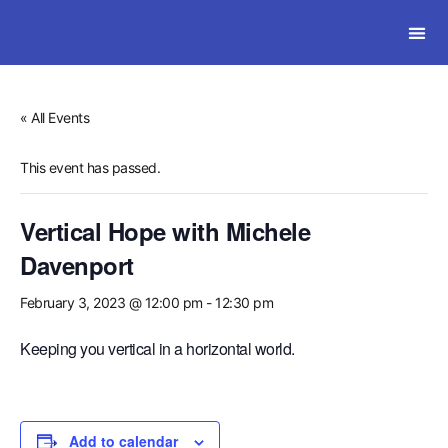
SOLWI
« All Events
This event has passed.
Vertical Hope with Michele
Davenport
February 3, 2023 @ 12:00 pm
-
12:30 pm
Keeping you vertical in a horizontal world.
Add to calendar