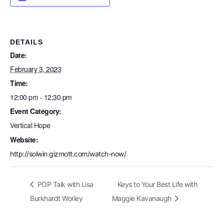
DETAILS
Date:
February 3, 2023
Time:
12:00 pm - 12:30 pm
Event Category:
Vertical Hope
Website:
http://solwin.gizmott.com/watch-now/
POP Talk with Lisa
Keys to Your Best Life with
Burkhardt Worley
Maggie Kavanaugh