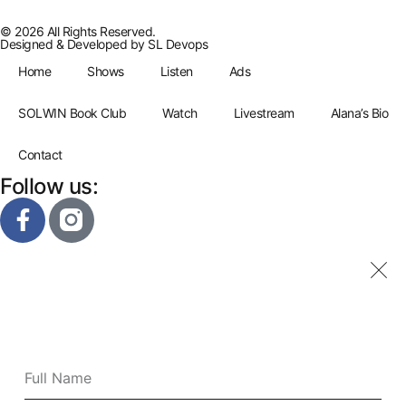
© 2026 All Rights Reserved.
Designed & Developed by
SL Devops
Home
Shows
Listen
Ads
SOLWIN Book Club
Watch
Livestream
Alana’s Bio
Contact
Follow us: