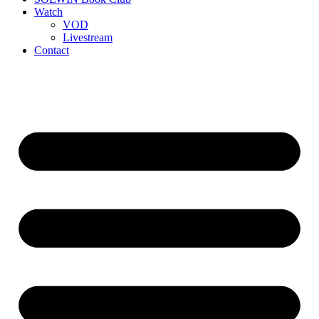
Watch
VOD
Livestream
Contact