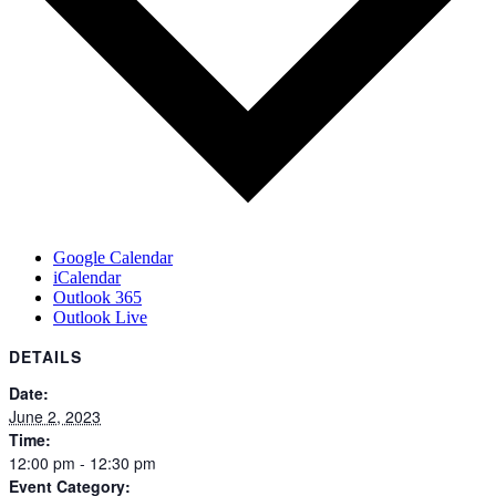
Google Calendar
iCalendar
Outlook 365
Outlook Live
DETAILS
Date:
June 2, 2023
Time:
12:00 pm - 12:30 pm
Event Category: