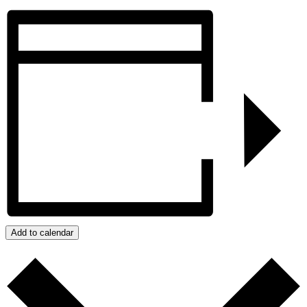
Add to calendar