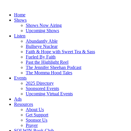
Skip
to
Home
content
Shows
Shows Now Airing
Upcoming Shows
Listen
Abundantly Able
Bullseye Nuclear
Faith & Hope with Sweet Tea & Sass
Fueled By Faith
Past the Highlight Reel
The Jennifer Sheehan Podcast
The Momma Hood Tales
Events
2025 Directory
Sponsored Events
Upcoming Virtual Events
Ads
Resources
About Us
Get Support
Sponsor Us
Prayer
SOLWIN Book Club