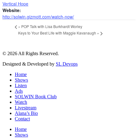
Vertical Hope
Website:
http://solwin.gizmott.com/watch-now/
«
POP Talk with Lisa Burkhardt Worley
Keys to Your Best Life with Maggie Kavanaugh
»
© 2026 All Rights Reserved.
Designed & Developed by
SL Devops
Home
Shows
Listen
Ads
SOLWIN Book Club
Watch
Livestream
Alana’s Bio
Contact
Home
Shows