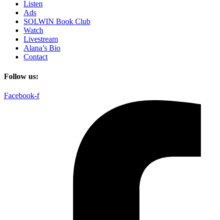
Listen
Ads
SOLWIN Book Club
Watch
Livestream
Alana’s Bio
Contact
Follow us:
Facebook-f