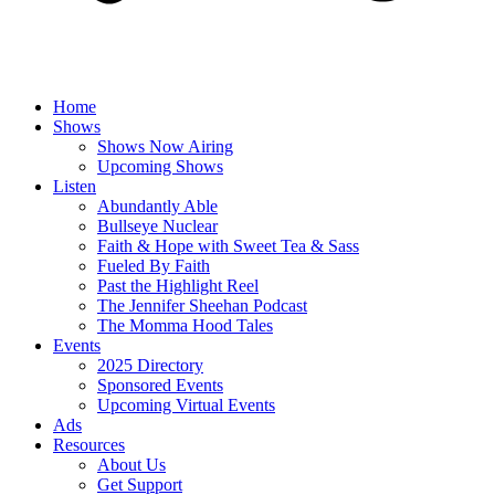
Home
Shows
Shows Now Airing
Upcoming Shows
Listen
Abundantly Able
Bullseye Nuclear
Faith & Hope with Sweet Tea & Sass
Fueled By Faith
Past the Highlight Reel
The Jennifer Sheehan Podcast
The Momma Hood Tales
Events
2025 Directory
Sponsored Events
Upcoming Virtual Events
Ads
Resources
About Us
Get Support