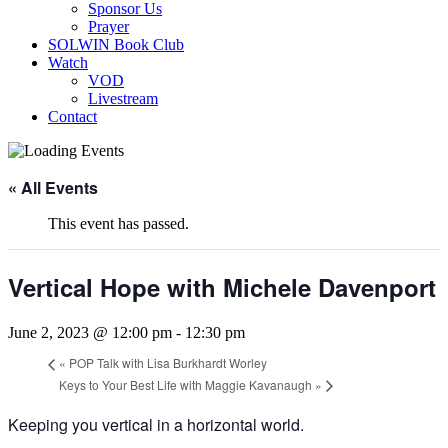
Sponsor Us
Prayer
SOLWIN Book Club
Watch
VOD
Livestream
Contact
« All Events
This event has passed.
Vertical Hope with Michele Davenport
June 2, 2023 @ 12:00 pm
-
12:30 pm
«
POP Talk with Lisa Burkhardt Worley
Keys to Your Best Life with Maggie Kavanaugh
»
Keeping you vertical in a horizontal world.