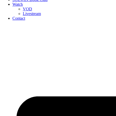
Watch
VOD
Livestream
Contact