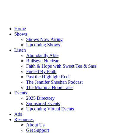
Home
Shows
Shows Now Airing
Upcoming Shows
Listen
Abundantly Able
Bullseye Nuclear
Faith & Hope with Sweet Tea & Sass
Fueled By Faith
Past the Highlight Reel
The Jennifer Sheehan Podcast
The Momma Hood Tales
Events
2025 Directory
Sponsored Events
Upcoming Virtual Events
Ads
Resources
About Us
Get Support