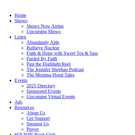
Skip
to
Home
content
Shows
Shows Now Airing
Upcoming Shows
Listen
Abundantly Able
Bullseye Nuclear
Faith & Hope with Sweet Tea & Sass
Fueled By Faith
Past the Highlight Reel
The Jennifer Sheehan Podcast
The Momma Hood Tales
Events
2025 Directory
Sponsored Events
Upcoming Virtual Events
Ads
Resources
About Us
Get Support
Sponsor Us
Prayer
SOLWIN Book Club