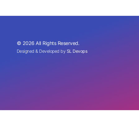
© 2026 All Rights Reserved.
Designed & Developed by
SL Devops