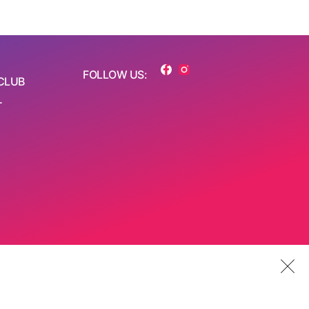
FOLLOW US:
CLUB
T