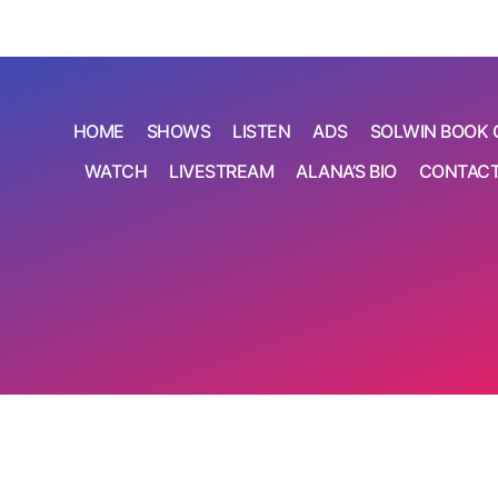
HOME
SHOWS
LISTEN
ADS
SOLWIN BOOK 
WATCH
LIVESTREAM
ALANA’S BIO
CONTAC