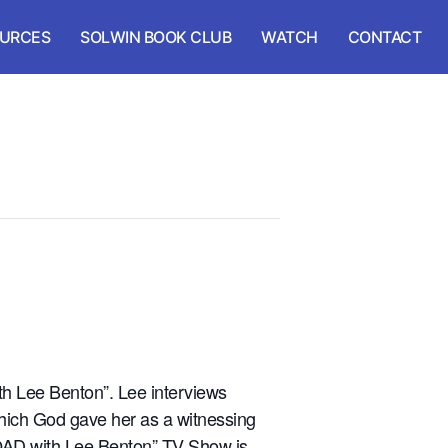
URCES
SOLWIN BOOK CLUB
WATCH
CONTACT
h Lee Benton”. Lee interviews
which God gave her as a witnessing
ROAD with Lee Benton” TV Show is