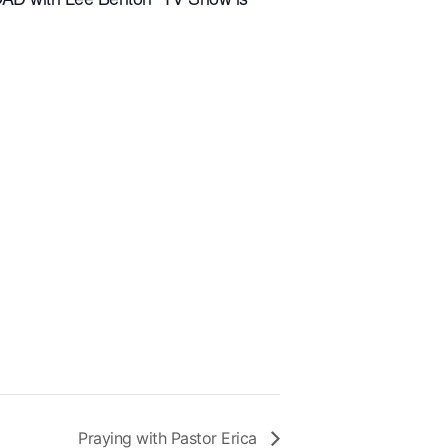
Praying with Pastor Erica