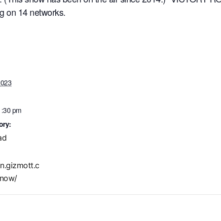
ng on 14 networks.
2023
1:30 pm
ory:
ad
in.gizmott.c
now/