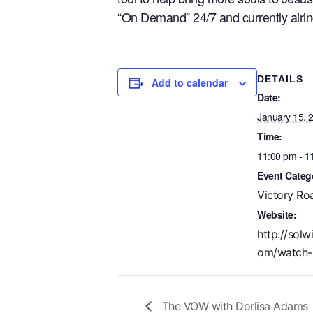
“On Demand” 24/7 and currently airi
DETAILS
Add to calendar
Date:
January 15, 
Time:
11:00 pm - 1
Event Categ
Victory Ro
Website:
http://solw
om/watch-
The VOW with Dorlisa Adams