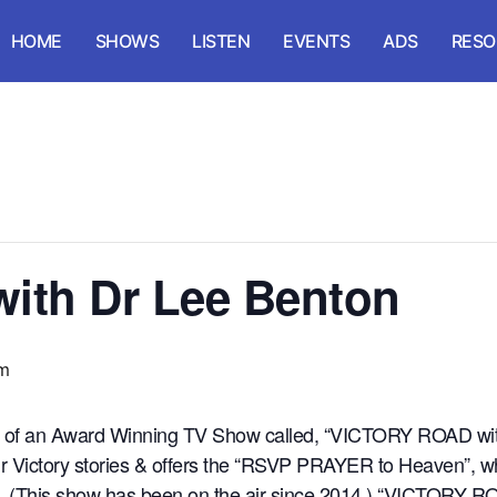
HOME
SHOWS
LISTEN
EVENTS
ADS
RESO
with Dr Lee Benton
pm
st of an Award Winning TV Show called, “VICTORY ROAD wit
heir Victory stories & offers the “RSVP PRAYER to Heaven”, 
sus. (This show has been on the air since 2014.) “VICTORY 