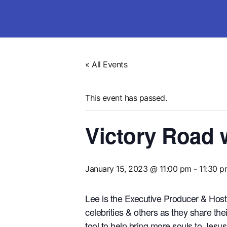
« All Events
This event has passed.
Victory Road 
January 15, 2023 @ 11:00 pm
-
11:30 
Lee is the Executive Producer & Ho
celebrities & others as they share t
tool to help bring more souls to Je