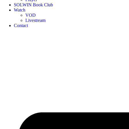
SOLWIN Book Club
Watch
VOD
Livestream
Contact