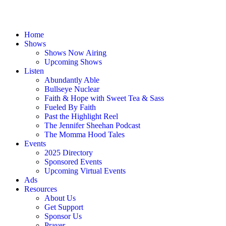
Home
Shows
Shows Now Airing
Upcoming Shows
Listen
Abundantly Able
Bullseye Nuclear
Faith & Hope with Sweet Tea & Sass
Fueled By Faith
Past the Highlight Reel
The Jennifer Sheehan Podcast
The Momma Hood Tales
Events
2025 Directory
Sponsored Events
Upcoming Virtual Events
Ads
Resources
About Us
Get Support
Sponsor Us
Prayer