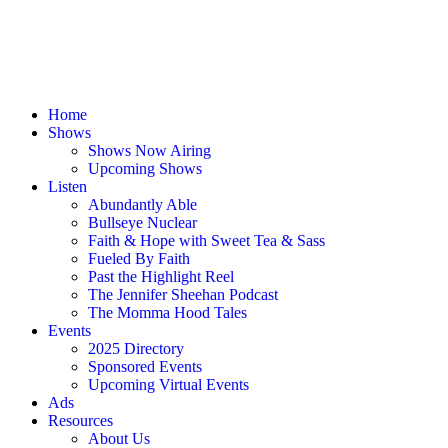
Home
Shows
Shows Now Airing
Upcoming Shows
Listen
Abundantly Able
Bullseye Nuclear
Faith & Hope with Sweet Tea & Sass
Fueled By Faith
Past the Highlight Reel
The Jennifer Sheehan Podcast
The Momma Hood Tales
Events
2025 Directory
Sponsored Events
Upcoming Virtual Events
Ads
Resources
About Us