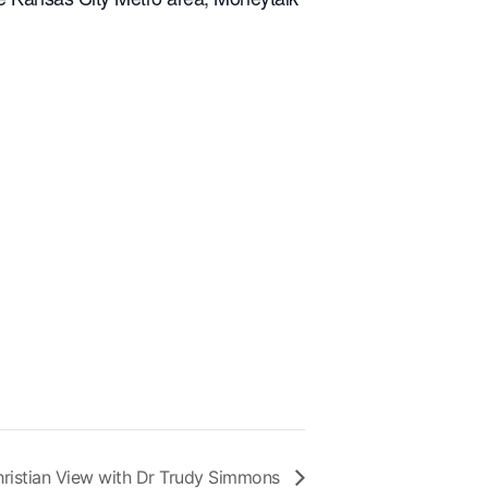
ristian View with Dr Trudy Simmons