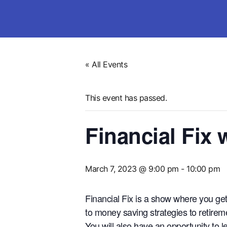
« All Events
This event has passed.
Financial Fix
March 7, 2023 @ 9:00 pm
-
10:00 pm
Financial Fix is a show where you ge
to money saving strategies to retirem
You will also have an opportunity to 