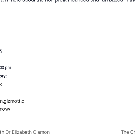
3
:00 pm
ory:
x
in.gizmott.c
now/
ith Dr Elizabeth Clamon
The Ch