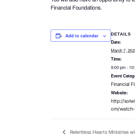
Financial Foundations.
DETAILS
Add to calendar
Date:
March 7, 202
Time:
9:00 pm - 10
Event Categ
Financial Fi
Website:
http://solw
om/watch-
Relentless Hearts Ministries w