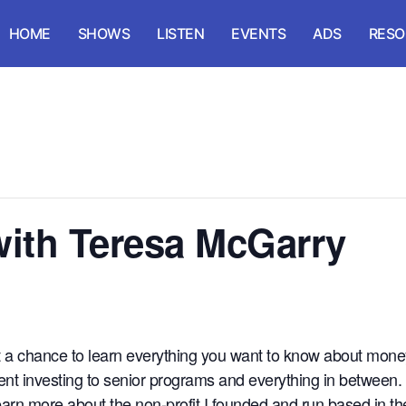
HOME
SHOWS
LISTEN
EVENTS
ADS
RESO
 with Teresa McGarry
t a chance to learn everything you want to know about money
ent investing to senior programs and everything in between.
learn more about the non-profit I founded and run based in 