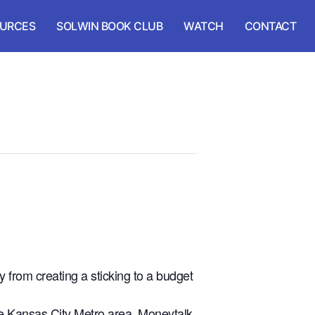
URCES
SOLWIN BOOK CLUB
WATCH
CONTACT
 from creating a sticking to a budget
the Kansas City Metro area, Moneytalk