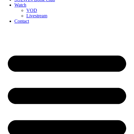
Watch
VOD
Livestream
Contact