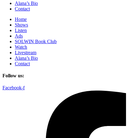
Alana’s Bio
Contact
Home
Shows
Listen
Ads
SOLWIN Book Club
Watch
Livestream
Alana’s Bio
Contact
Follow us:
Facebook-f