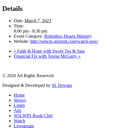
Details
Date:
March 7, 2023
Time:
8:00 pm - 8:30 pm
Event Category:
Relentless Hearts Ministry
Website:
http://solwin.gizmott.com/watch-now/
«
Faith & Hope with Sweet Tea & Sass
Financial Fix with Teresa McGarry
»
© 2026 All Rights Reserved.
Designed & Developed by
SL Devops
Home
Shows
Listen
Ads
SOLWIN Book Club
Watch
Livestream