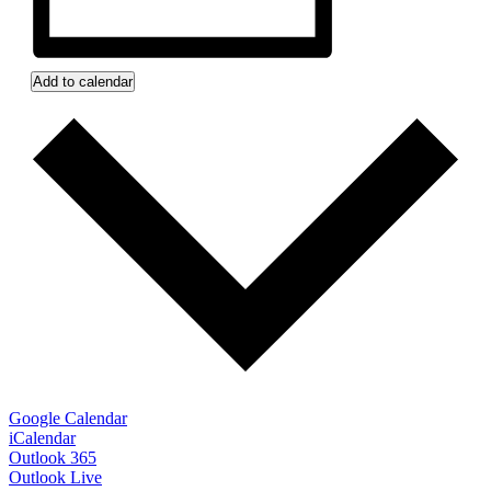
Add to calendar
Google Calendar
iCalendar
Outlook 365
Outlook Live