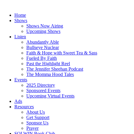
Skip
to
Home
content
Shows
Shows Now Airing
Upcoming Shows
Listen
Abundantly Able
Bullseye Nuclear
Faith & Hope with Sweet Tea & Sass
Fueled By Faith
Past the Highlight Reel
The Jennifer Sheehan Podcast
The Momma Hood Tales
Events
2025 Directory
Sponsored Events
Upcoming Virtual Events
Ads
Resources
About Us
Get Support
Sponsor Us
Prayer
SOLWIN Book Club