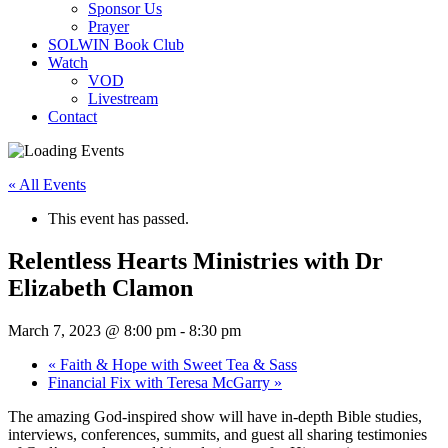
Sponsor Us
Prayer
SOLWIN Book Club
Watch
VOD
Livestream
Contact
« All Events
This event has passed.
Relentless Hearts Ministries with Dr
Elizabeth Clamon
March 7, 2023 @ 8:00 pm
-
8:30 pm
«
Faith & Hope with Sweet Tea & Sass
Financial Fix with Teresa McGarry
»
The amazing God-inspired show will have in-depth Bible studies,
interviews, conferences, summits, and guest all sharing testimonies