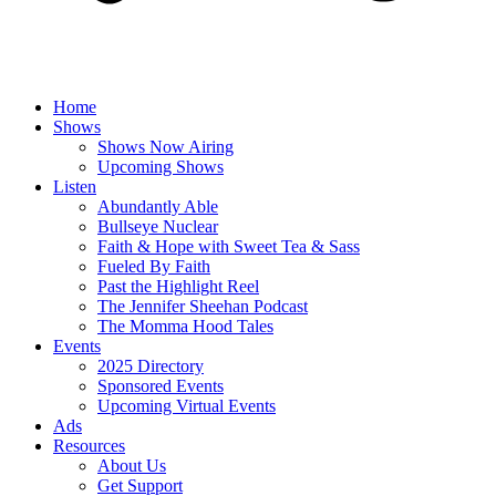
Home
Shows
Shows Now Airing
Upcoming Shows
Listen
Abundantly Able
Bullseye Nuclear
Faith & Hope with Sweet Tea & Sass
Fueled By Faith
Past the Highlight Reel
The Jennifer Sheehan Podcast
The Momma Hood Tales
Events
2025 Directory
Sponsored Events
Upcoming Virtual Events
Ads
Resources
About Us
Get Support