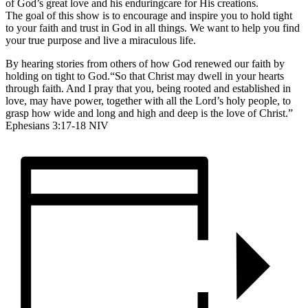
of God’s great love and his enduringcare for His creations.
The goal of this show is to encourage and inspire you to hold tight
to your faith and trust in God in all things. We want to help you find
your true purpose and live a miraculous life.
By hearing stories from others of how God renewed our faith by
holding on tight to God.“So that Christ may dwell in your hearts
through faith. And I pray that you, being rooted and established in
love, may have power, together with all the Lord’s holy people, to
grasp how wide and long and high and deep is the love of Christ.”
Ephesians 3:17-18 NIV