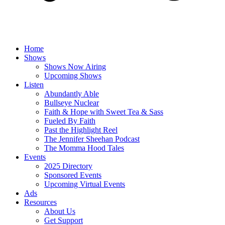
Home
Shows
Shows Now Airing
Upcoming Shows
Listen
Abundantly Able
Bullseye Nuclear
Faith & Hope with Sweet Tea & Sass
Fueled By Faith
Past the Highlight Reel
The Jennifer Sheehan Podcast
The Momma Hood Tales
Events
2025 Directory
Sponsored Events
Upcoming Virtual Events
Ads
Resources
About Us
Get Support