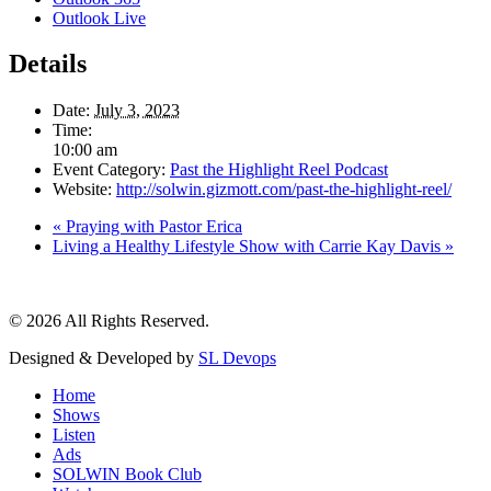
Outlook Live
Details
Date:
July 3, 2023
Time:
10:00 am
Event Category:
Past the Highlight Reel Podcast
Website:
http://solwin.gizmott.com/past-the-highlight-reel/
«
Praying with Pastor Erica
Living a Healthy Lifestyle Show with Carrie Kay Davis
»
© 2026 All Rights Reserved.
Designed & Developed by
SL Devops
Home
Shows
Listen
Ads
SOLWIN Book Club