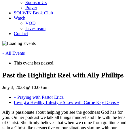
Sponsor Us
Prayer
SOLWIN Book Club
Watch
VOD
Livestream
Contact
« All Events
This event has passed.
Past the Highlight Reel with Ally Phillips
July 3, 2023 @ 10:00 am
«
Praying with Pastor Erica
Living a Healthy Lifestyle Show with Carrie Kay Davis
»
Ally is passionate about helping you see the goodness God has for
you. On her podcast we talk all things mindset and life with the lens
of Christ. She firmly believes that when we come from gratitude and
gain a Christ like perspective on our situations starting with our