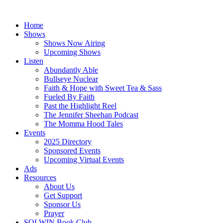
Skip
to
Home
content
Shows
Shows Now Airing
Upcoming Shows
Listen
Abundantly Able
Bullseye Nuclear
Faith & Hope with Sweet Tea & Sass
Fueled By Faith
Past the Highlight Reel
The Jennifer Sheehan Podcast
The Momma Hood Tales
Events
2025 Directory
Sponsored Events
Upcoming Virtual Events
Ads
Resources
About Us
Get Support
Sponsor Us
Prayer
SOLWIN Book Club