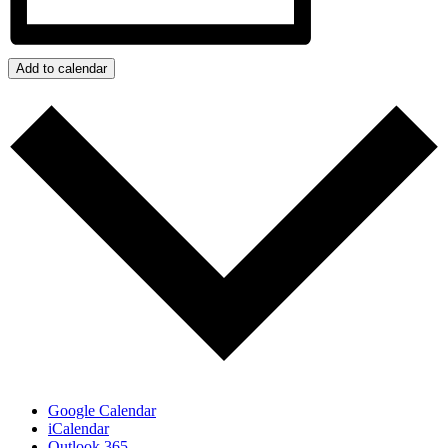
Add to calendar
Google Calendar
iCalendar
Outlook 365