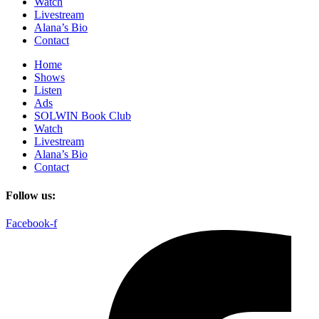
Watch
Livestream
Alana’s Bio
Contact
Home
Shows
Listen
Ads
SOLWIN Book Club
Watch
Livestream
Alana’s Bio
Contact
Follow us:
Facebook-f