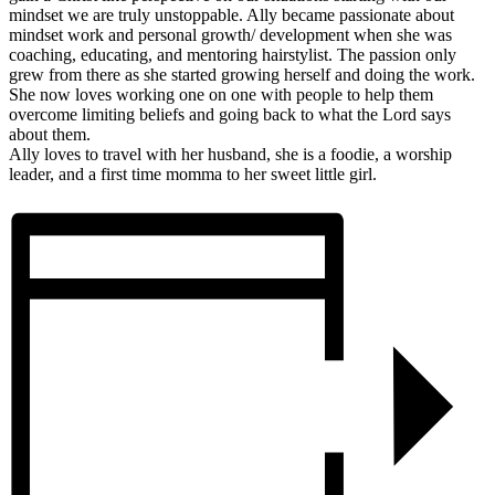
mindset we are truly unstoppable. Ally became passionate about
mindset work and personal growth/ development when she was
coaching, educating, and mentoring hairstylist. The passion only
grew from there as she started growing herself and doing the work.
She now loves working one on one with people to help them
overcome limiting beliefs and going back to what the Lord says
about them.
Ally loves to travel with her husband, she is a foodie, a worship
leader, and a first time momma to her sweet little girl.