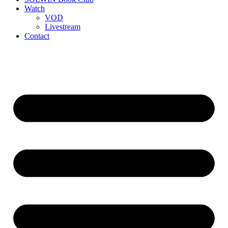
Watch
VOD
Livestream
Contact