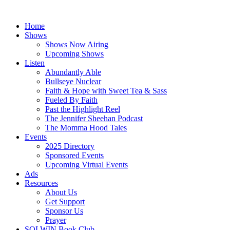
Skip
to
Home
content
Shows
Shows Now Airing
Upcoming Shows
Listen
Abundantly Able
Bullseye Nuclear
Faith & Hope with Sweet Tea & Sass
Fueled By Faith
Past the Highlight Reel
The Jennifer Sheehan Podcast
The Momma Hood Tales
Events
2025 Directory
Sponsored Events
Upcoming Virtual Events
Ads
Resources
About Us
Get Support
Sponsor Us
Prayer
SOLWIN Book Club