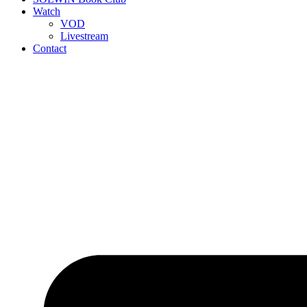
Watch
VOD
Livestream
Contact