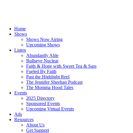
Home
Shows
Shows Now Airing
Upcoming Shows
Listen
Abundantly Able
Bullseye Nuclear
Faith & Hope with Sweet Tea & Sass
Fueled By Faith
Past the Highlight Reel
The Jennifer Sheehan Podcast
The Momma Hood Tales
Events
2025 Directory
Sponsored Events
Upcoming Virtual Events
Ads
Resources
About Us
Get Support