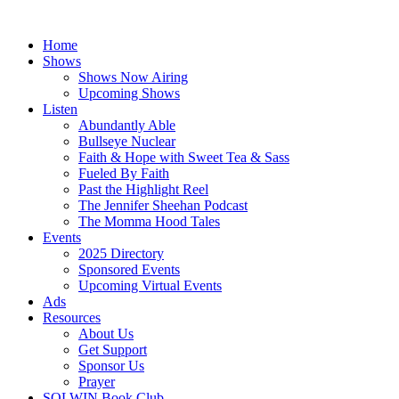
Skip
to
Home
content
Shows
Shows Now Airing
Upcoming Shows
Listen
Abundantly Able
Bullseye Nuclear
Faith & Hope with Sweet Tea & Sass
Fueled By Faith
Past the Highlight Reel
The Jennifer Sheehan Podcast
The Momma Hood Tales
Events
2025 Directory
Sponsored Events
Upcoming Virtual Events
Ads
Resources
About Us
Get Support
Sponsor Us
Prayer
SOLWIN Book Club