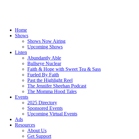
Home
Shows
Shows Now Airing
Upcoming Shows
Listen
Abundantly Able
Bullseye Nuclear
Faith & Hope with Sweet Tea & Sass
Fueled By Faith
Past the Highlight Reel
The Jennifer Sheehan Podcast
The Momma Hood Tales
Events
2025 Directory
Sponsored Events
Upcoming Virtual Events
Ads
Resources
About Us
Get Support