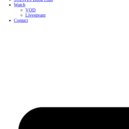
Watch
VOD
Livestream
Contact