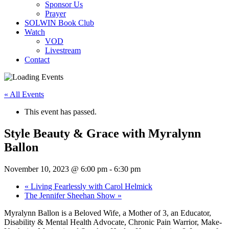
Sponsor Us
Prayer
SOLWIN Book Club
Watch
VOD
Livestream
Contact
« All Events
This event has passed.
Style Beauty & Grace with Myralynn
Ballon
November 10, 2023 @ 6:00 pm
-
6:30 pm
«
Living Fearlessly with Carol Helmick
The Jennifer Sheehan Show
»
Myralynn Ballon is a Beloved Wife, a Mother of 3, an Educator,
Disability & Mental Health Advocate, Chronic Pain Warrior, Make-