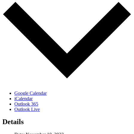
Google Calendar
iCalendar
Outlook 365
Outlook Live
Details