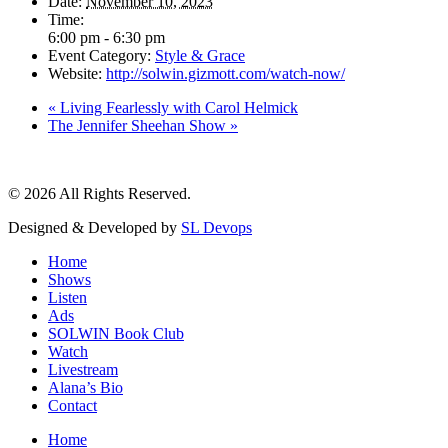
Date:
November 10, 2023
Time:
6:00 pm - 6:30 pm
Event Category:
Style & Grace
Website:
http://solwin.gizmott.com/watch-now/
«
Living Fearlessly with Carol Helmick
The Jennifer Sheehan Show
»
© 2026 All Rights Reserved.
Designed & Developed by
SL Devops
Home
Shows
Listen
Ads
SOLWIN Book Club
Watch
Livestream
Alana’s Bio
Contact
Home