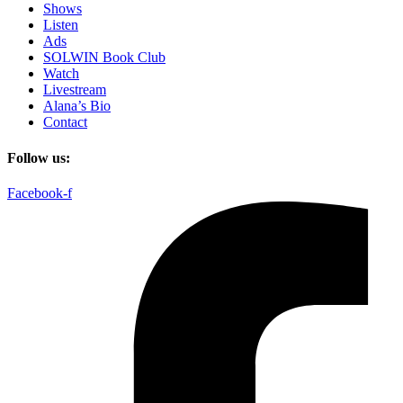
Shows
Listen
Ads
SOLWIN Book Club
Watch
Livestream
Alana’s Bio
Contact
Follow us:
Facebook-f