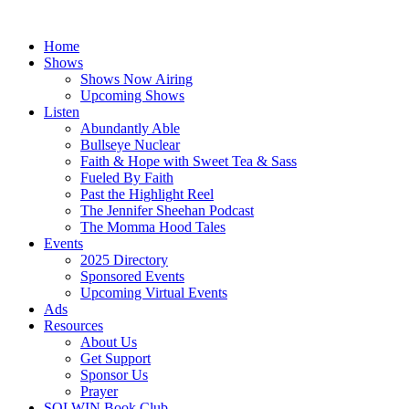
Skip
to
Home
content
Shows
Shows Now Airing
Upcoming Shows
Listen
Abundantly Able
Bullseye Nuclear
Faith & Hope with Sweet Tea & Sass
Fueled By Faith
Past the Highlight Reel
The Jennifer Sheehan Podcast
The Momma Hood Tales
Events
2025 Directory
Sponsored Events
Upcoming Virtual Events
Ads
Resources
About Us
Get Support
Sponsor Us
Prayer
SOLWIN Book Club