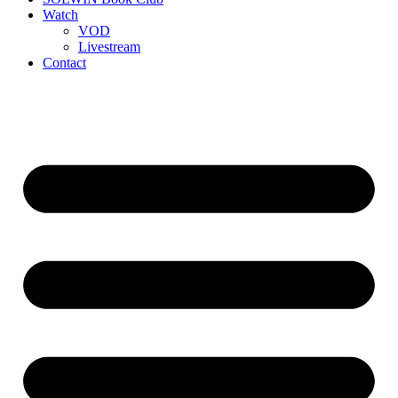
Watch
VOD
Livestream
Contact