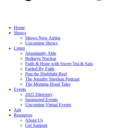
Home
Shows
Shows Now Airing
Upcoming Shows
Listen
Abundantly Able
Bullseye Nuclear
Faith & Hope with Sweet Tea & Sass
Fueled By Faith
Past the Highlight Reel
The Jennifer Sheehan Podcast
The Momma Hood Tales
Events
2025 Directory
Sponsored Events
Upcoming Virtual Events
Ads
Resources
About Us
Get Support