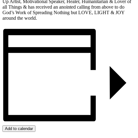
Up Artist, Motivational Speaker, Healer, Humanitarian & Lover of
all Things & has received an anointed calling from above to do
God’s Work of Spreading Nothing but LOVE, LIGHT & JOY
around the world.
Add to calendar